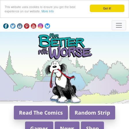
This website uses cookies to ensure you get the best
Got it!
experience on our website.
More info
Read The Comics
Random Strip
Games
News
Shop