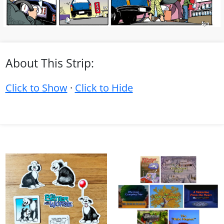
About This Strip:
Click to Show
·
Click to Hide