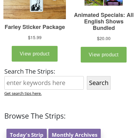
Search The Strips:
Search
Get search tips here.
Browse The Strips:
Today's Strip
Monthly Archives