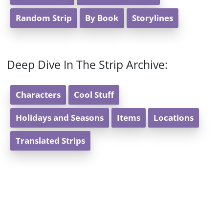
Random Strip
By Book
Storylines
Deep Dive In The Strip Archive:
Characters
Cool Stuff
Holidays and Seasons
Items
Locations
Translated Strips