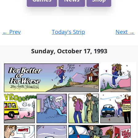
Post
←
Prev
Today's Strip
Next
→
navigation
Sunday, October 17, 1993