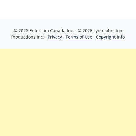
© 2026 Entercom Canada Inc. · © 2026 Lynn Johnston
Productions Inc. ·
Privacy
·
Terms of Use
·
Copyright Info