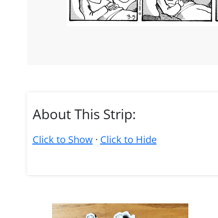
About This Strip:
Click to Show
·
Click to Hide