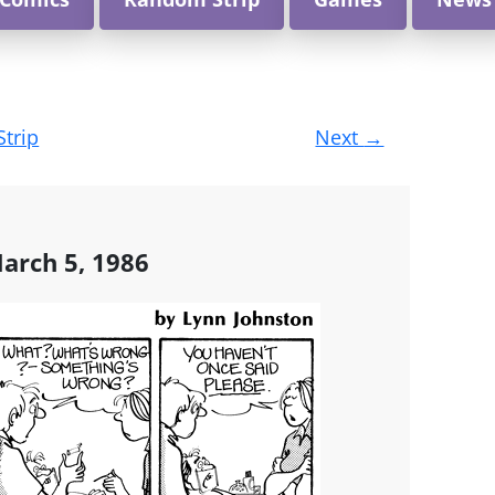
Strip
Next
→
arch 5, 1986