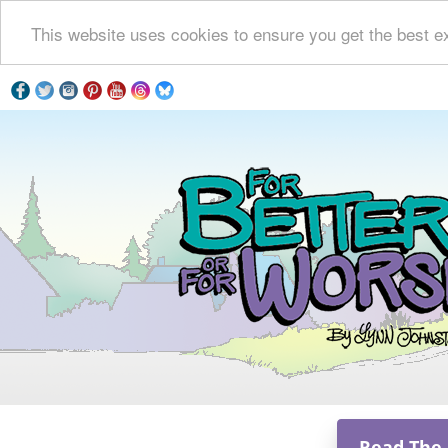
This website uses cookies to ensure you get the best e
Read The