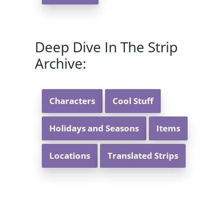
Deep Dive In The Strip
Archive:
Characters
Cool Stuff
Holidays and Seasons
Items
Locations
Translated Strips