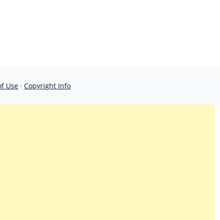
of Use
·
Copyright Info