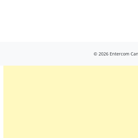
© 2026 Entercom Cana