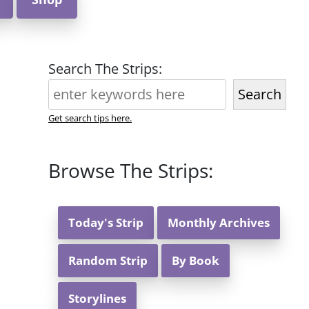
Search The Strips:
Search
Get search tips here.
Browse The Strips:
Today's Strip
Monthly Archives
Random Strip
By Book
Storylines