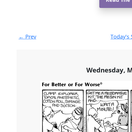
Post
←
Prev
Today's 
navigation
Wednesday, M