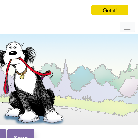
Got it!
Shop