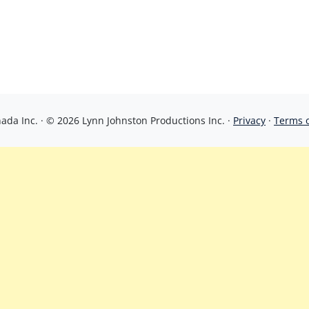
da Inc. · © 2026 Lynn Johnston Productions Inc. ·
Privacy
·
Terms 