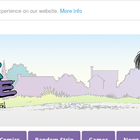
xperience on our website.
More info
 Comics
Random Strip
Games
News