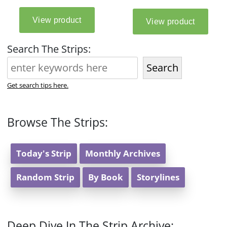
Search The Strips:
Search
Get search tips here.
Browse The Strips:
Today's Strip
Monthly Archives
Random Strip
By Book
Storylines
Deep Dive In The Strip Archive: