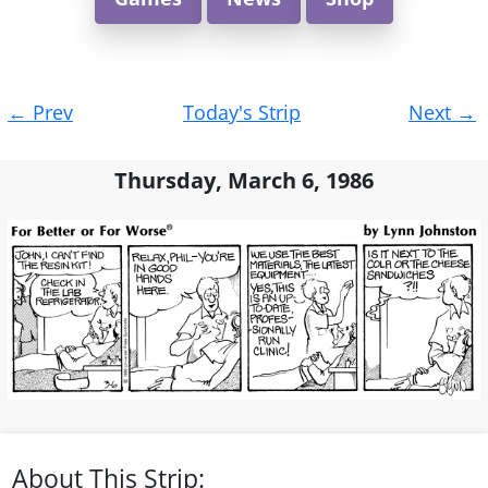
Post
←
Prev
Today's Strip
Next
→
navigation
Thursday, March 6, 1986
About This Strip: