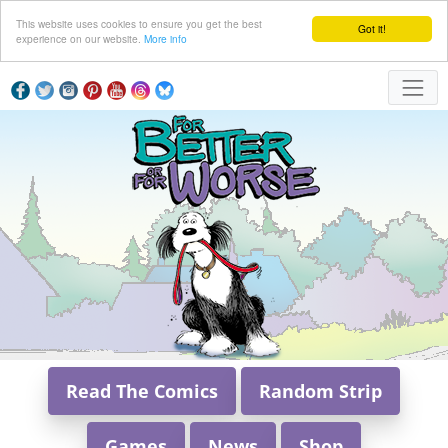
This website uses cookies to ensure you get the best
Got it!
experience on our website.
More info
Read The Comics
Random Strip
Games
News
Shop