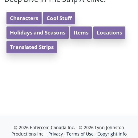
Characters
Cool Stuff
Holidays and Seasons
Items
Locations
Translated Strips
© 2026 Entercom Canada Inc. · © 2026 Lynn Johnston
Productions Inc. ·
Privacy
·
Terms of Use
·
Copyright Info