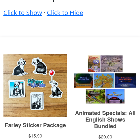
Click to Show
·
Click to Hide