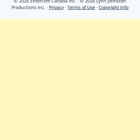
© 2026 Entercom Canada Inc. · © 2026 Lynn Johnston
Productions Inc. ·
Privacy
·
Terms of Use
·
Copyright Info