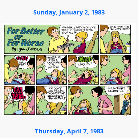
Sunday, January 2, 1983
Thursday, April 7, 1983