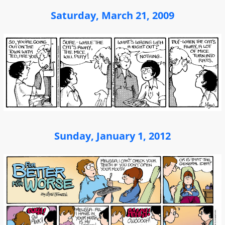
Saturday, March 21, 2009
Sunday, January 1, 2012