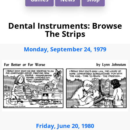
Dental Instruments: Browse
The Strips
Monday, September 24, 1979
Friday, June 20, 1980