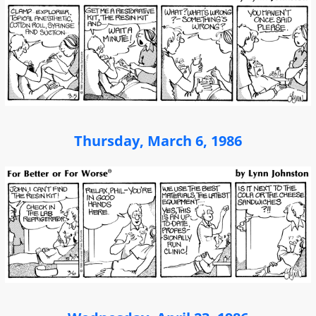
Thursday, March 6, 1986