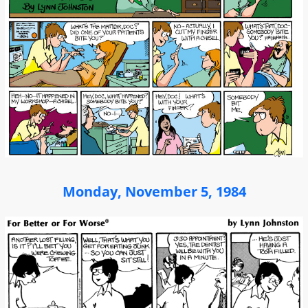
Monday, November 5, 1984