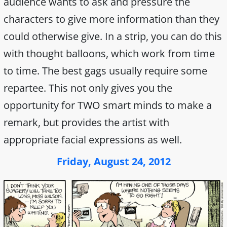
audience wants to ask and pressure the
characters to give more information than they
could otherwise give. In a strip, you can do this
with thought balloons, which work from time
to time. The best gags usually require some
repartee. This not only gives you the
opportunity for TWO smart minds to make a
remark, but provides the artist with
appropriate facial expressions as well.
Friday, August 24, 2012