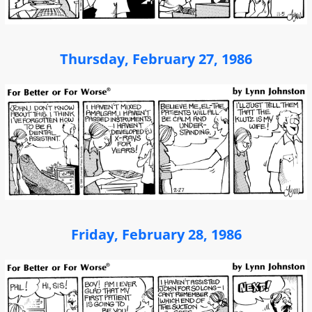
Thursday, February 27, 1986
Friday, February 28, 1986