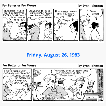
Friday, August 26, 1983