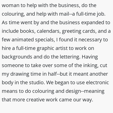
woman to help with the business, do the
colouring, and help with mail--a full-time job.
As time went by and the business expanded to
include books, calendars, greeting cards, and a
few animated specials, I found it necessary to
hire a full-time graphic artist to work on
backgrounds and do the lettering. Having
someone to take over some of the inking, cut
my drawing time in half--but it meant another
body in the studio. We began to use electronic
means to do colouring and design--meaning
that more creative work came our way.