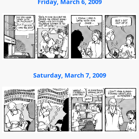
Friday, March 6, 2009
Saturday, March 7, 2009