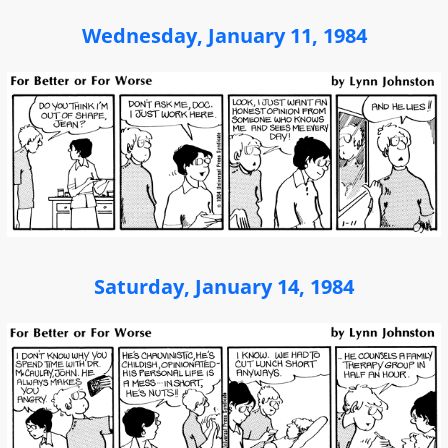
Wednesday, January 11, 1984
Saturday, January 14, 1984