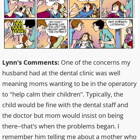
Lynn's Comments:
One of the concerns my
husband had at the dental clinic was well
meaning moms wanting to be in the operatory
to "help calm their children". Typically, the
child would be fine with the dental staff and
the doctor but mom would insist on being
there--that's when the problems began. I
remember him telling me about a mother who