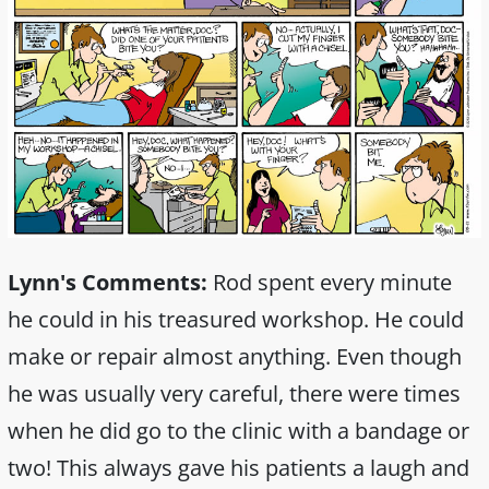
Lynn's Comments:
Rod spent every minute
he could in his treasured workshop. He could
make or repair almost anything. Even though
he was usually very careful, there were times
when he did go to the clinic with a bandage or
two! This always gave his patients a laugh and