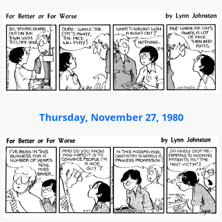
Thursday, November 27, 1980