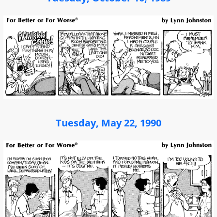
Tuesday, May 22, 1990