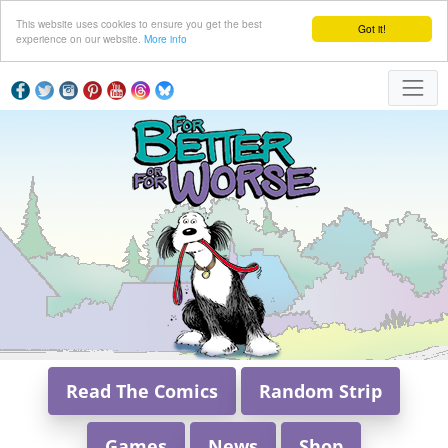
This website uses cookies to ensure you get the best
Got it!
experience on our website.
More info
Read The Comics
Random Strip
Games
News
Shop