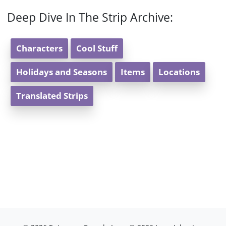
Deep Dive In The Strip Archive:
Characters
Cool Stuff
Holidays and Seasons
Items
Locations
Translated Strips