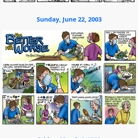
Sunday, June 22, 2003