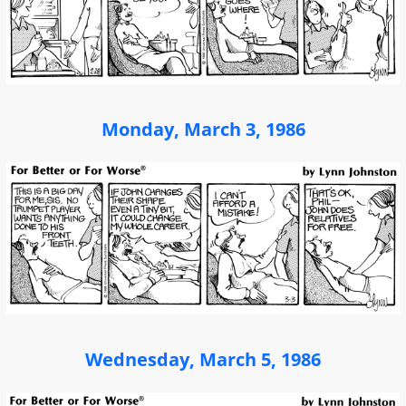
Monday, March 3, 1986
Wednesday, March 5, 1986