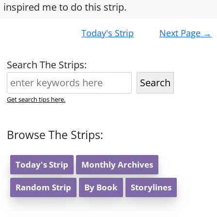
inspired me to do this strip.
Post
Today's Strip
Next Page
→
navigation
Search The Strips:
Search
Get search tips here.
Browse The Strips:
Today's Strip
Monthly Archives
Random Strip
By Book
Storylines