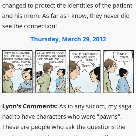
changed to protect the identities of the patient
and his mom. As far as I know, they never did
see the connection!
Thursday, March 29, 2012
Lynn's Comments:
As in any sitcom, my saga
had to have characters who were "pawns".
These are people who ask the questions the