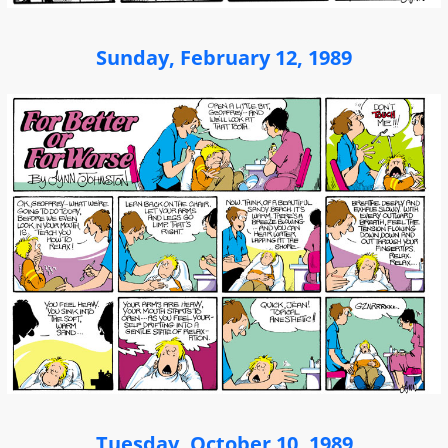
Sunday, February 12, 1989
Tuesday, October 10, 1989