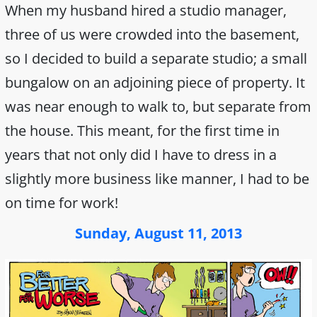
When my husband hired a studio manager,
three of us were crowded into the basement,
so I decided to build a separate studio; a small
bungalow on an adjoining piece of property. It
was near enough to walk to, but separate from
the house. This meant, for the first time in
years that not only did I have to dress in a
slightly more business like manner, I had to be
on time for work!
Sunday, August 11, 2013