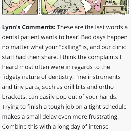
Lynn's Comments:
These are the last words a
dental patient wants to hear! Bad days happen
no matter what your "calling" is, and our clinic
staff had their share. I think the complaints I
heard most often were in regards to the
fidgety nature of dentistry. Fine instruments
and tiny parts, such as drill bits and ortho
brackets, can easily pop out of your hands.
Trying to finish a tough job on a tight schedule
makes a small delay even more frustrating.
Combine this with a long day of intense