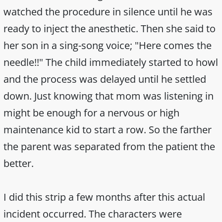
watched the procedure in silence until he was
ready to inject the anesthetic. Then she said to
her son in a sing-song voice; "Here comes the
needle!!" The child immediately started to howl
and the process was delayed until he settled
down. Just knowing that mom was listening in
might be enough for a nervous or high
maintenance kid to start a row. So the farther
the parent was separated from the patient the
better.
I did this strip a few months after this actual
incident occurred. The characters were