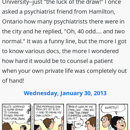
University--just "the luck of the draw!" I once
asked a psychiatrist friend from Hamilton,
Ontario how many psychiatrists there were in
the city and he replied, "Oh, 40 odd.... and two
normal." It was a funny line, but the more I got
to know various docs, the more I wondered
how hard it would be to counsel a patient
when your own private life was completely out
of hand!
Wednesday, January 30, 2013