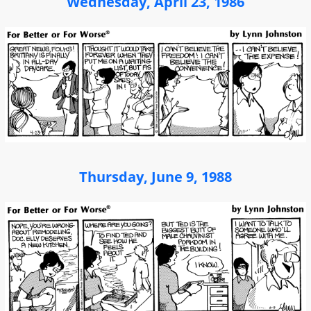
Wednesday, April 23, 1986
Thursday, June 9, 1988