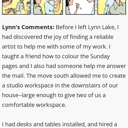
Lynn's Comments:
Before I left Lynn Lake, I
had discovered the joy of finding a reliable
artist to help me with some of my work. I
taught a friend how to colour the Sunday
pages and I also had someone help me answer
the mail. The move south allowed me to create
a studio workspace in the downstairs of our
house--large enough to give two of us a
comfortable workspace.
I had desks and tables installed, and hired a