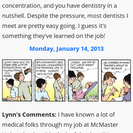
concentration, and you have dentistry in a
nutshell. Despite the pressure, most dentists I
meet are pretty easy going. I guess it's
something they've learned on the job!
Monday, January 14, 2013
Lynn's Comments:
I have known a lot of
medical folks through my job at McMaster