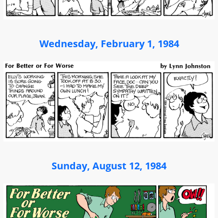
Wednesday, February 1, 1984
Sunday, August 12, 1984