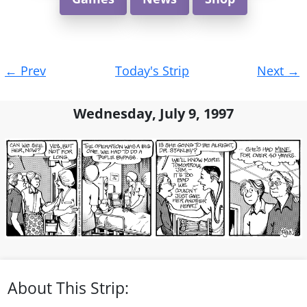
Post
←
Prev
Today's Strip
Next
→
navigation
Wednesday, July 9, 1997
About This Strip: