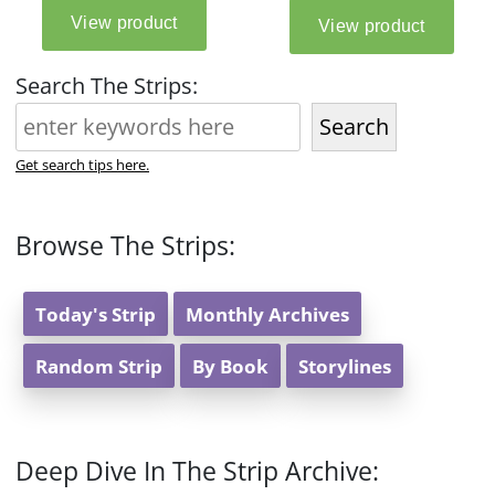
Search The Strips:
Search
Get search tips here.
Browse The Strips:
Today's Strip
Monthly Archives
Random Strip
By Book
Storylines
Deep Dive In The Strip Archive: