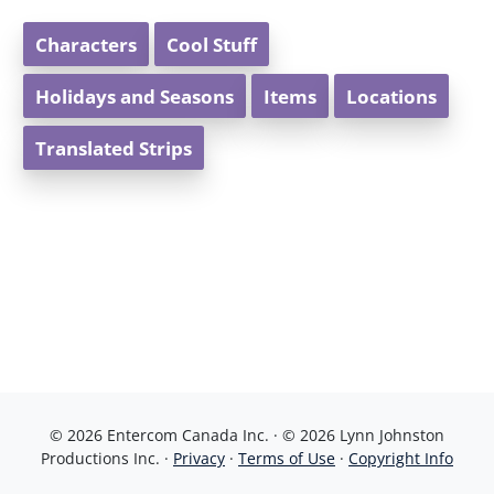
Characters
Cool Stuff
Holidays and Seasons
Items
Locations
Translated Strips
© 2026 Entercom Canada Inc. · © 2026 Lynn Johnston
Productions Inc. ·
Privacy
·
Terms of Use
·
Copyright Info