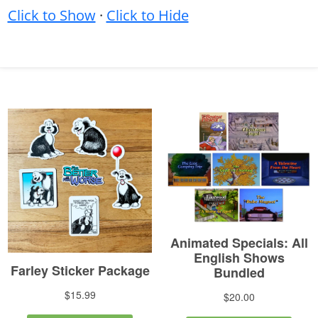
Click to Show
·
Click to Hide