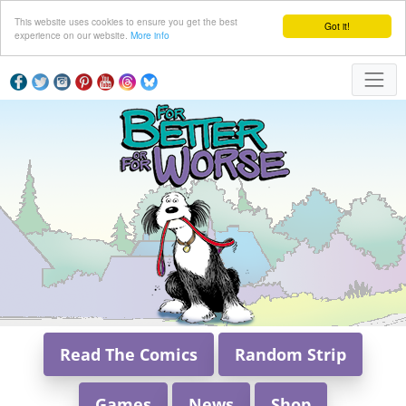
This website uses cookies to ensure you get the best
Got it!
experience on our website.
More info
Read The Comics
Random Strip
Games
News
Shop