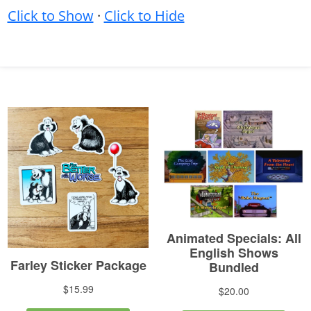
Click to Show
·
Click to Hide