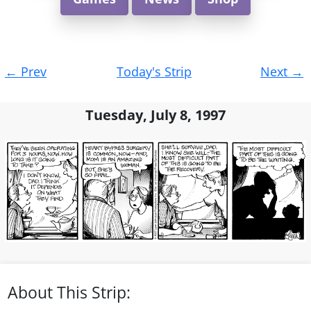
Post
←
Prev
Today's Strip
Next
→
navigation
Tuesday, July 8, 1997
About This Strip: