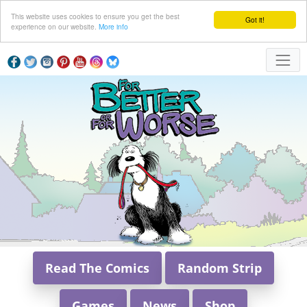
This website uses cookies to ensure you get the best
Got it!
experience on our website.
More info
Read The Comics
Random Strip
Games
News
Shop