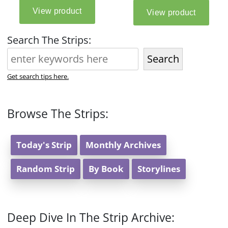
Search The Strips:
Search
Get search tips here.
Browse The Strips:
Today's Strip
Monthly Archives
Random Strip
By Book
Storylines
Deep Dive In The Strip Archive: