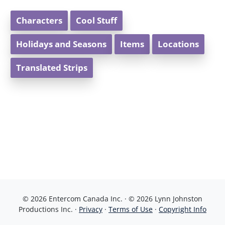
Characters
Cool Stuff
Holidays and Seasons
Items
Locations
Translated Strips
© 2026 Entercom Canada Inc. · © 2026 Lynn Johnston
Productions Inc. ·
Privacy
·
Terms of Use
·
Copyright Info