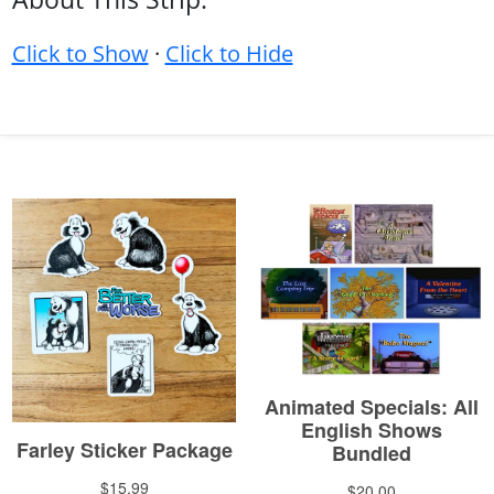
Click to Show
·
Click to Hide