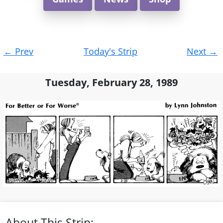
Post
←
Prev
Today's Strip
Next
→
navigation
Tuesday, February 28, 1989
About This Strip: