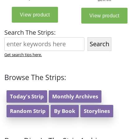
Search The Strips:
Search
Get search tips here.
Browse The Strips:
Today's Strip
Monthly Archives
Random Strip
By Book
Storylines