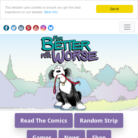
This website uses cookies to ensure you get the best
Got it!
experience on our website.
More info
Read The Comics
Random Strip
Games
News
Shop