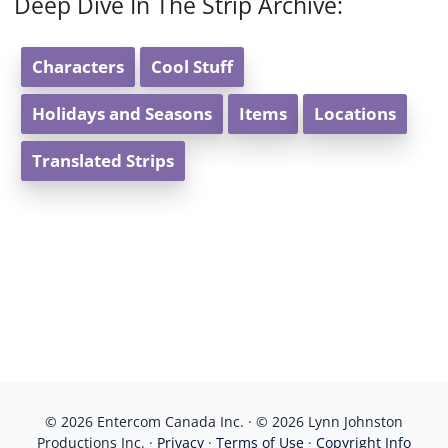
Deep Dive In The Strip Archive:
Characters
Cool Stuff
Holidays and Seasons
Items
Locations
Translated Strips
© 2026 Entercom Canada Inc. · © 2026 Lynn Johnston
Productions Inc. ·
Privacy
·
Terms of Use
·
Copyright Info