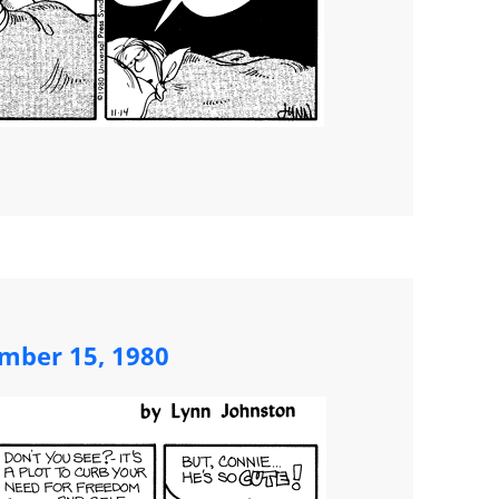
mber 15, 1980