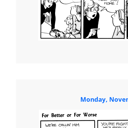
Monday, Novem