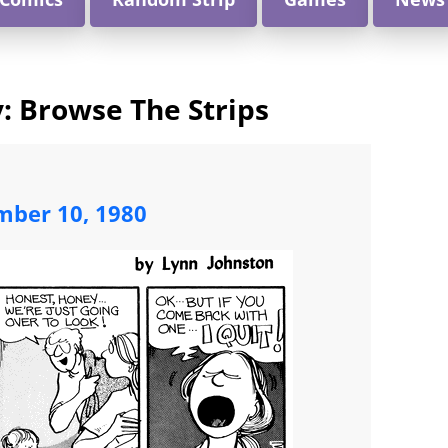
 Browse The Strips
ber 10, 1980