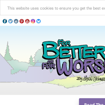
This website uses cookies to ensure you get the best e
Read The