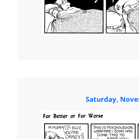
Saturday, Nove