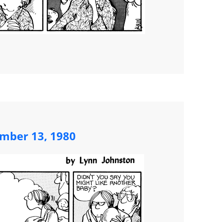
mber 13, 1980