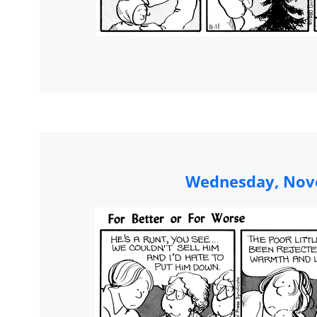
Wednesday, Nov