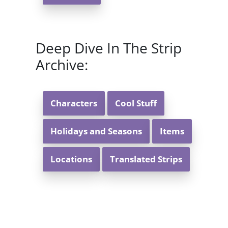
Deep Dive In The Strip
Archive:
Characters
Cool Stuff
Holidays and Seasons
Items
Locations
Translated Strips