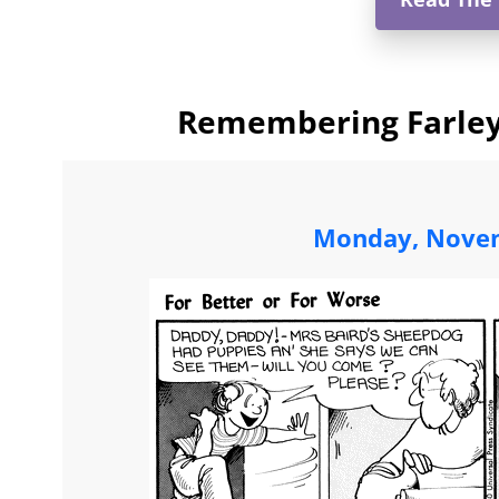
Remembering Farley:
Monday, Novem