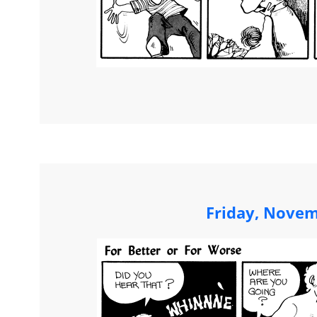
Friday, Novem