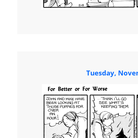
Tuesday, Nove