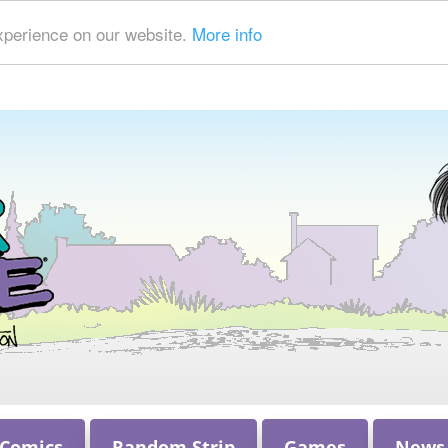
xperience on our website.
More info
 Comics
Random Strip
Games
News