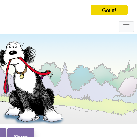
Got it!
Shop