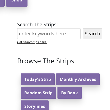
Search The Strips:
Search
Get search tips here.
Browse The Strips:
Today's Strip
Monthly Archives
Random Strip
By Book
Storylines