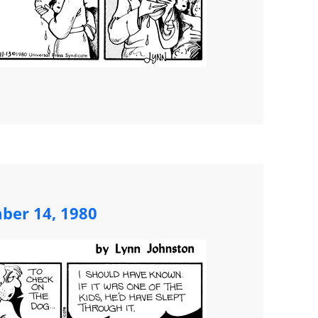
ber 14, 1980