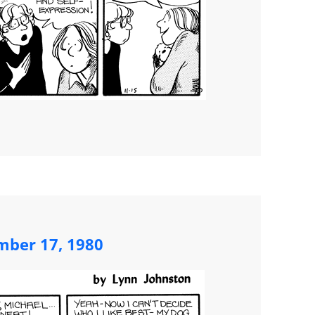
ber 17, 1980