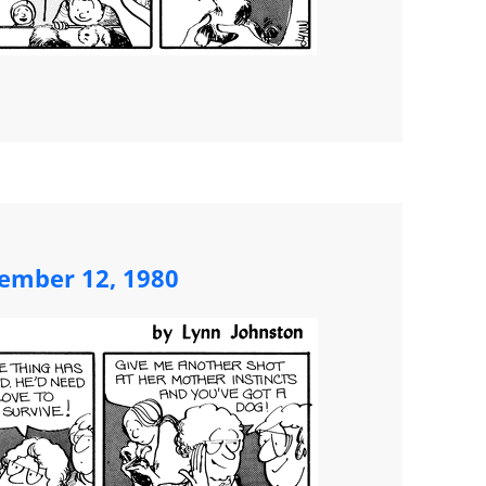
ember 12, 1980