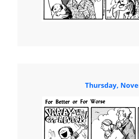
Thursday, Nove