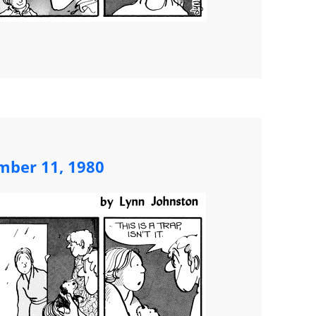
mber 11, 1980