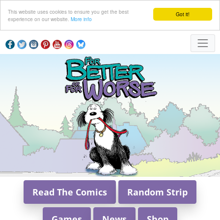
This website uses cookies to ensure you get the best
Got it!
experience on our website.
More info
Read The Comics
Random Strip
Games
News
Shop