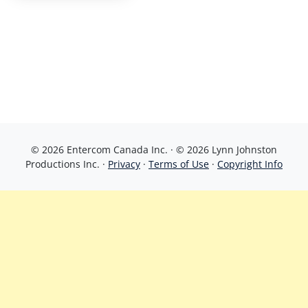
© 2026 Entercom Canada Inc. · © 2026 Lynn Johnston
Productions Inc. ·
Privacy
·
Terms of Use
·
Copyright Info