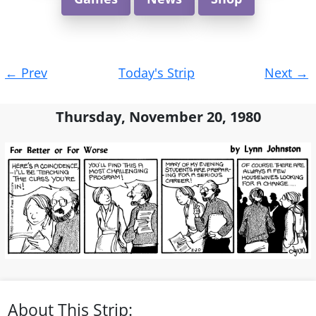
Post
←
Prev
Today's Strip
Next
→
navigation
Thursday, November 20, 1980
About This Strip: