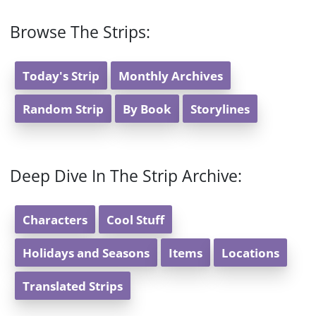
Browse The Strips:
Today's Strip
Monthly Archives
Random Strip
By Book
Storylines
Deep Dive In The Strip Archive:
Characters
Cool Stuff
Holidays and Seasons
Items
Locations
Translated Strips