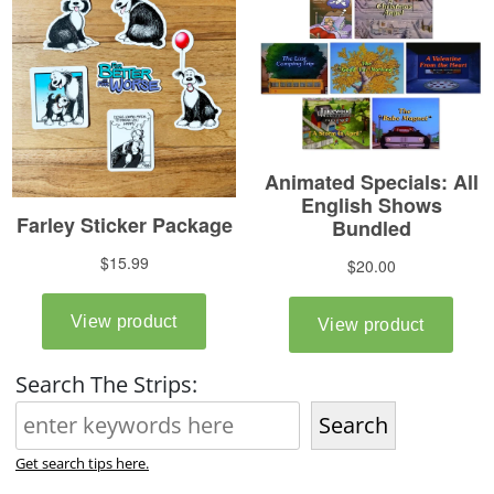
Search The Strips:
Search
Get search tips here.