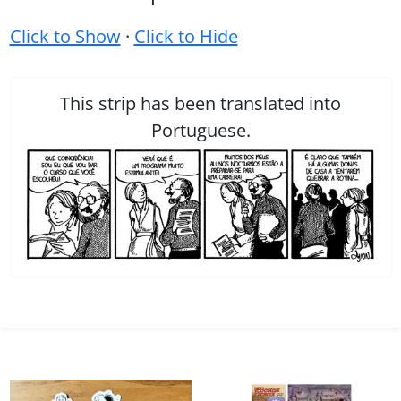
Click to Show
·
Click to Hide
This strip has been translated into
Portuguese.