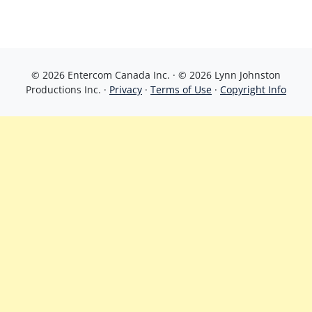
© 2026 Entercom Canada Inc. · © 2026 Lynn Johnston
Productions Inc. ·
Privacy
·
Terms of Use
·
Copyright Info