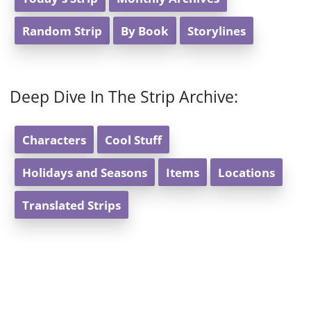
Random Strip
By Book
Storylines
Deep Dive In The Strip Archive:
Characters
Cool Stuff
Holidays and Seasons
Items
Locations
Translated Strips