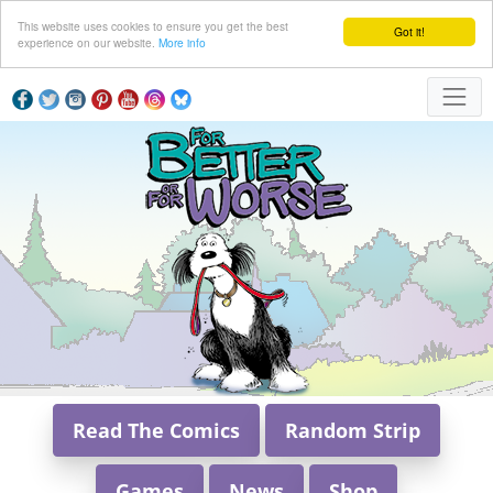
This website uses cookies to ensure you get the best
Got it!
experience on our website.
More info
Read The Comics
Random Strip
Games
News
Shop