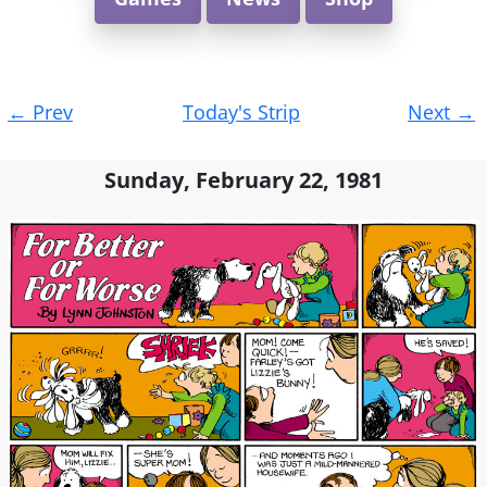
Post
←
Prev
Today's Strip
Next
→
navigation
Sunday, February 22, 1981