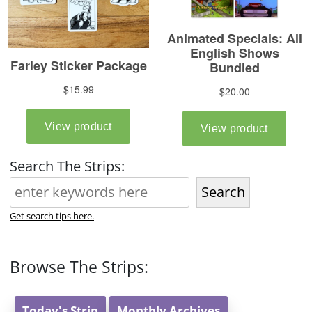
Search The Strips:
Search
Get search tips here.
Browse The Strips:
Today's Strip
Monthly Archives