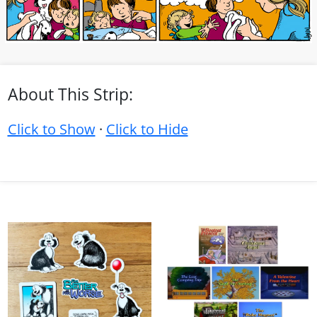
About This Strip:
Click to Show
·
Click to Hide