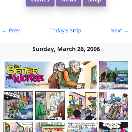
Post
←
Prev
Today's Strip
Next
→
navigation
Sunday, March 26, 2006