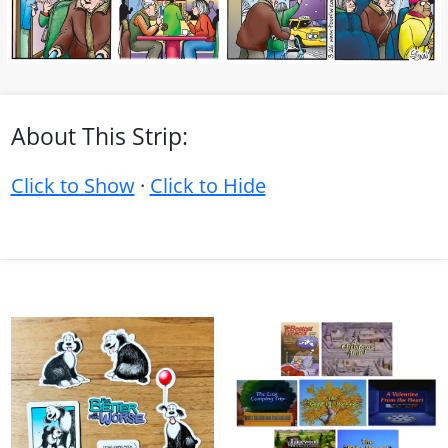
About This Strip:
Click to Show
·
Click to Hide