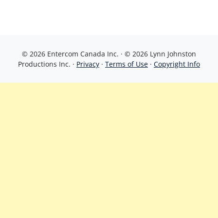
© 2026 Entercom Canada Inc. · © 2026 Lynn Johnston
Productions Inc. ·
Privacy
·
Terms of Use
·
Copyright Info