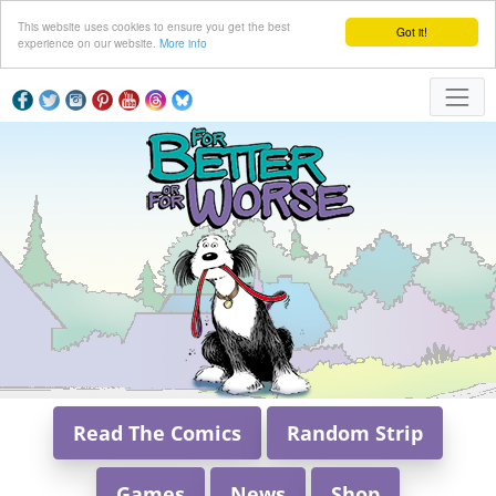
This website uses cookies to ensure you get the best
Got it!
experience on our website.
More info
Read The Comics
Random Strip
Games
News
Shop