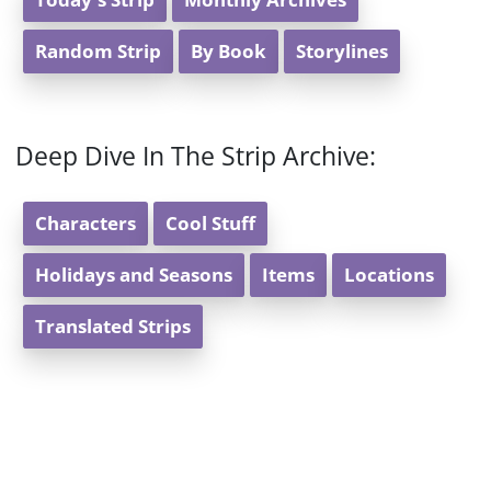
Random Strip
By Book
Storylines
Deep Dive In The Strip Archive:
Characters
Cool Stuff
Holidays and Seasons
Items
Locations
Translated Strips