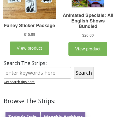
Search The Strips:
Search
Get search tips here.
Browse The Strips:
Today's Strip
Monthly Archives