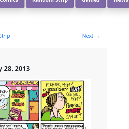
Strip
Next
→
y 28, 2013