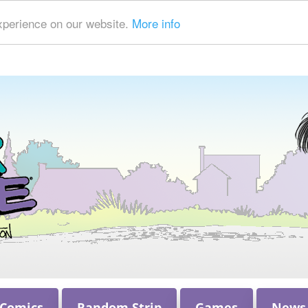
xperience on our website.
More info
 Comics
Random Strip
Games
News