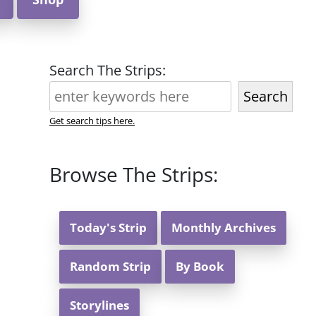
Search The Strips:
Search
Get search tips here.
Browse The Strips:
Today's Strip
Monthly Archives
Random Strip
By Book
Storylines