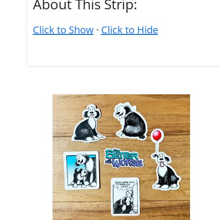
About This Strip:
Click to Show
·
Click to Hide