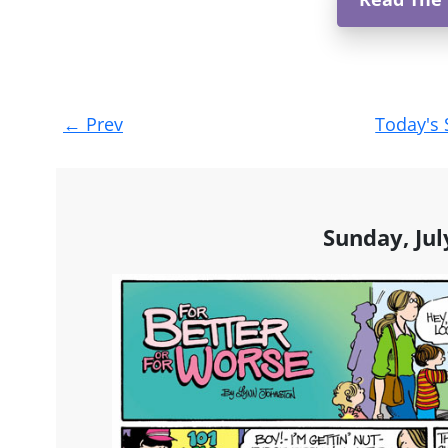
Post
←
Prev
Today's 
navigation
Sunday, Jul