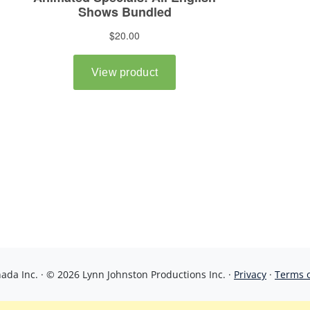
da Inc. · © 2026 Lynn Johnston Productions Inc. ·
Privacy
·
Terms 