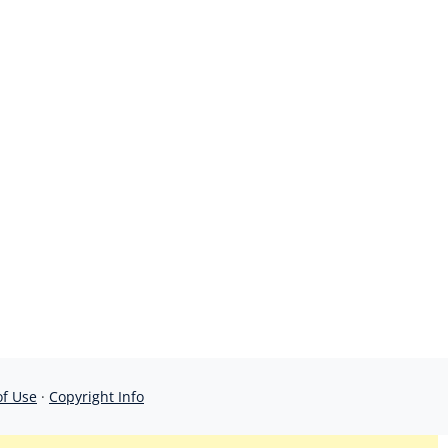
of Use
·
Copyright Info