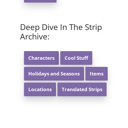
Deep Dive In The Strip
Archive:
Characters
Cool Stuff
Holidays and Seasons
Items
Locations
Translated Strips