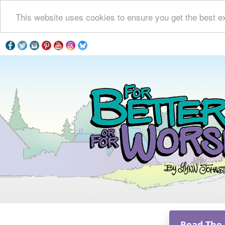
This website uses cookies to ensure you get the best e
Read The