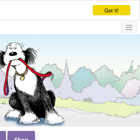
Got it!
Shop