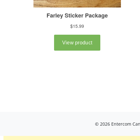
© 2026 Entercom Cana