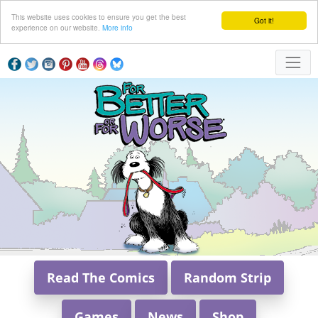
This website uses cookies to ensure you get the best
Got it!
experience on our website.
More info
Read The Comics
Random Strip
Games
News
Shop