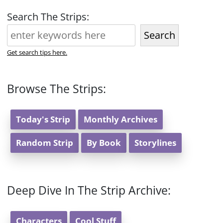
Search The Strips:
Search
Get search tips here.
Browse The Strips:
Today's Strip
Monthly Archives
Random Strip
By Book
Storylines
Deep Dive In The Strip Archive:
Characters
Cool Stuff