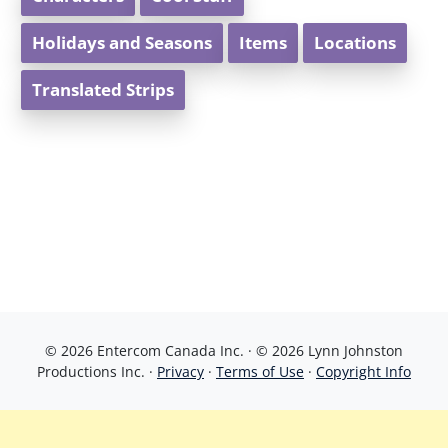
Holidays and Seasons
Items
Locations
Translated Strips
© 2026 Entercom Canada Inc. · © 2026 Lynn Johnston
Productions Inc. ·
Privacy
·
Terms of Use
·
Copyright Info