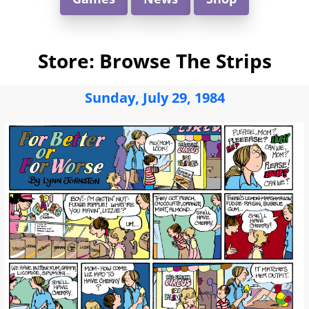
Store: Browse The Strips
Sunday, July 29, 1984