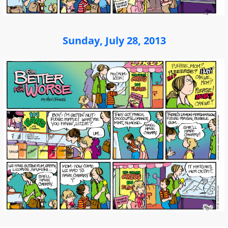
Sunday, July 28, 2013