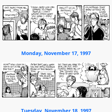
Monday, November 17, 1997
Tuesday, November 18, 1997