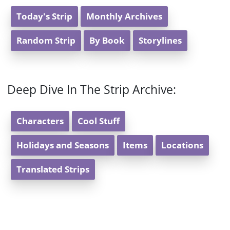
Today's Strip
Monthly Archives
Random Strip
By Book
Storylines
Deep Dive In The Strip Archive:
Characters
Cool Stuff
Holidays and Seasons
Items
Locations
Translated Strips