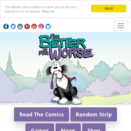
This website uses cookies to ensure you get the best
Got it!
experience on our website.
More info
Read The Comics
Random Strip
Games
News
Shop