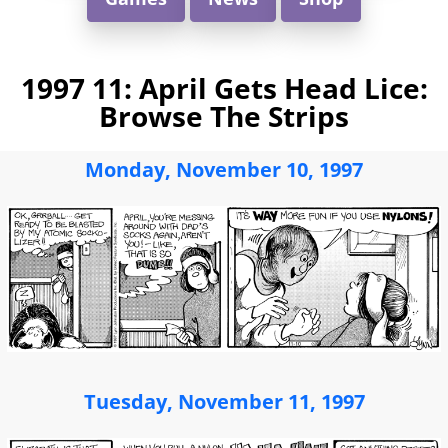
1997 11: April Gets Head Lice:
Browse The Strips
Monday, November 10, 1997
Tuesday, November 11, 1997