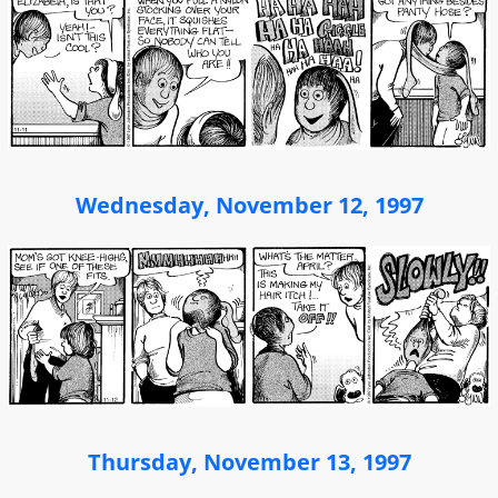
Wednesday, November 12, 1997
Thursday, November 13, 1997