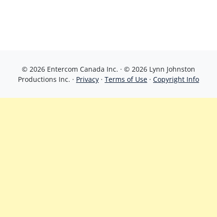
© 2026 Entercom Canada Inc. · © 2026 Lynn Johnston
Productions Inc. ·
Privacy
·
Terms of Use
·
Copyright Info