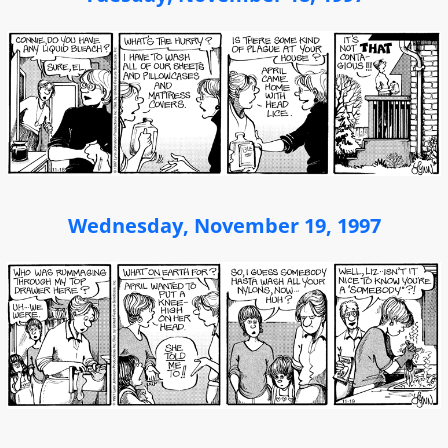
Wednesday, November 19, 1997