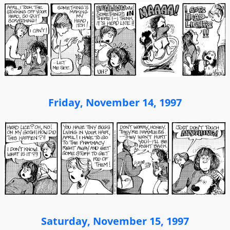
Friday, November 14, 1997
Saturday, November 15, 1997