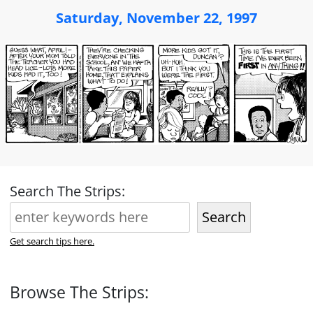
Saturday, November 22, 1997
Search The Strips:
Search
Get search tips here.
Browse The Strips: