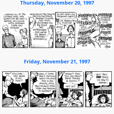
Thursday, November 20, 1997
Friday, November 21, 1997