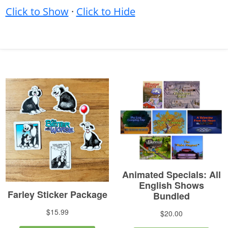
Click to Show
·
Click to Hide