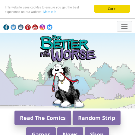
This website uses cookies to ensure you get the best
Got it!
experience on our website.
More info
Read The Comics
Random Strip
Games
News
Shop