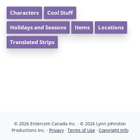
Characters
Cool Stuff
Holidays and Seasons
Items
Locations
Translated Strips
© 2026 Entercom Canada Inc. · © 2026 Lynn Johnston
Productions Inc. ·
Privacy
·
Terms of Use
·
Copyright Info