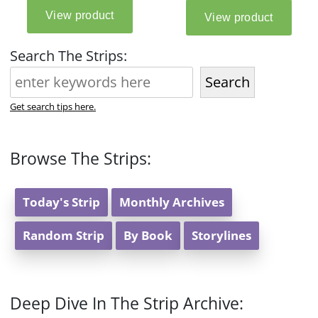
Search The Strips:
Search
Get search tips here.
Browse The Strips:
Today's Strip
Monthly Archives
Random Strip
By Book
Storylines
Deep Dive In The Strip Archive: