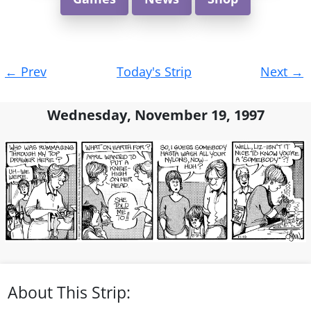
Post
←
Prev
Today's Strip
Next
→
navigation
Wednesday, November 19, 1997
About This Strip: