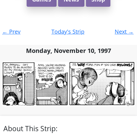
Post
←
Prev
Today's Strip
Next
→
navigation
Monday, November 10, 1997
About This Strip: