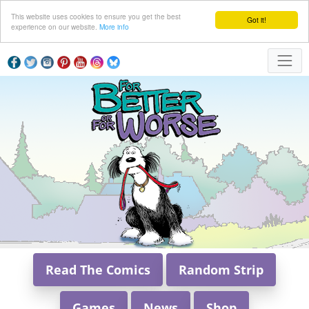
This website uses cookies to ensure you get the best
Got it!
experience on our website.
More info
Read The Comics
Random Strip
Games
News
Shop