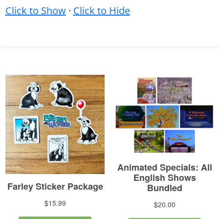
Click to Show
·
Click to Hide