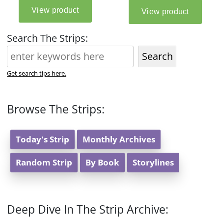
Search The Strips:
Search
Get search tips here.
Browse The Strips:
Today's Strip
Monthly Archives
Random Strip
By Book
Storylines
Deep Dive In The Strip Archive: