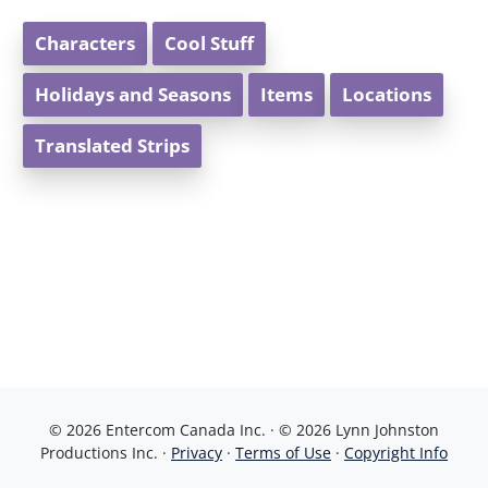
Characters
Cool Stuff
Holidays and Seasons
Items
Locations
Translated Strips
© 2026 Entercom Canada Inc. · © 2026 Lynn Johnston
Productions Inc. ·
Privacy
·
Terms of Use
·
Copyright Info