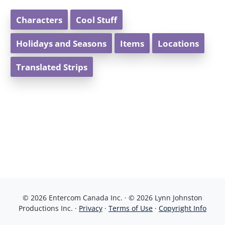
Characters
Cool Stuff
Holidays and Seasons
Items
Locations
Translated Strips
© 2026 Entercom Canada Inc. · © 2026 Lynn Johnston
Productions Inc. ·
Privacy
·
Terms of Use
·
Copyright Info