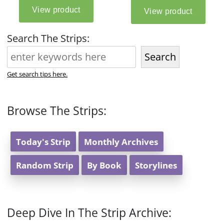
Search The Strips:
Search
Get search tips here.
Browse The Strips:
Today's Strip
Monthly Archives
Random Strip
By Book
Storylines
Deep Dive In The Strip Archive: