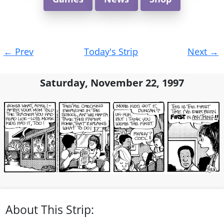
Post
←
Prev
Today's Strip
Next
→
navigation
Saturday, November 22, 1997
About This Strip: