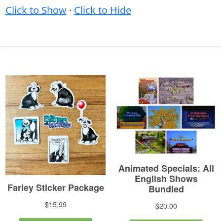
Click to Show
·
Click to Hide