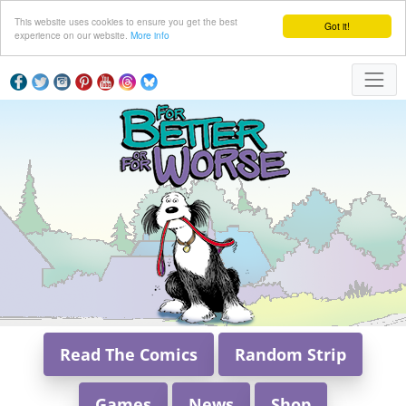
This website uses cookies to ensure you get the best
Got it!
experience on our website.
More info
Read The Comics
Random Strip
Games
News
Shop