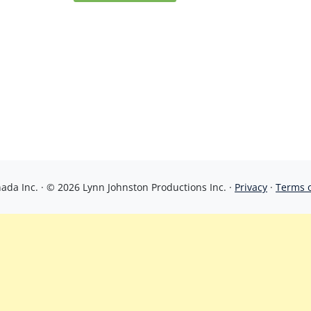
da Inc. · © 2026 Lynn Johnston Productions Inc. ·
Privacy
·
Terms 