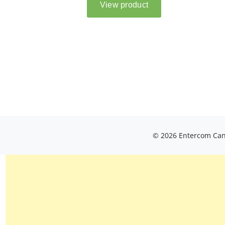
© 2026 Entercom Cana