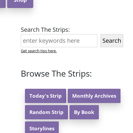
Search The Strips:
Search
Get search tips here.
Browse The Strips:
Today's Strip
Monthly Archives
Random Strip
By Book
Storylines