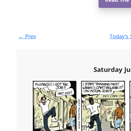
Post
←
Prev
Today's 
navigation
Saturday Ju