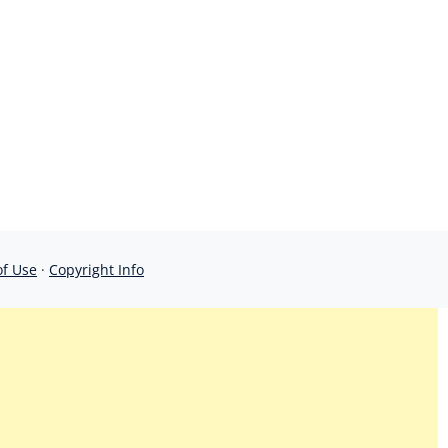
of Use
·
Copyright Info