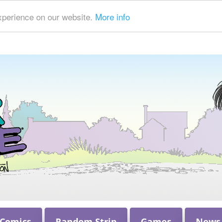
xperience on our website.
More info
 Comics
Random Strip
Games
News