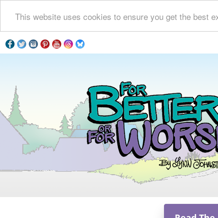
This website uses cookies to ensure you get the best e
Read The