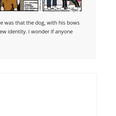
e was that the dog, with his bows
ew identity. I wonder if anyone