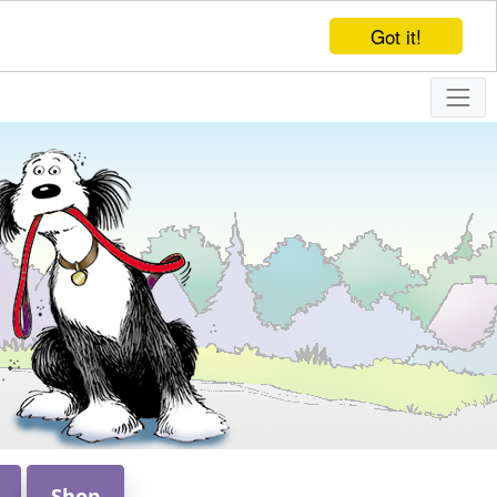
Got it!
Shop