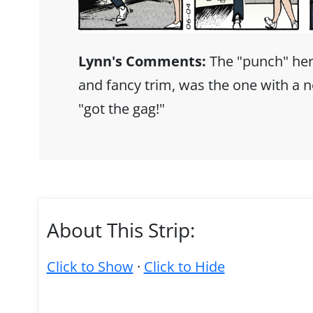
Lynn's Comments:
The "punch" her
and fancy trim, was the one with a n
"got the gag!"
About This Strip:
Click to Show
·
Click to Hide