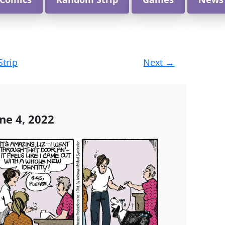
Strip
Next
→
ne 4, 2022