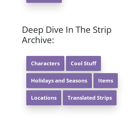
Deep Dive In The Strip
Archive:
Characters
Cool Stuff
Holidays and Seasons
Items
Locations
Translated Strips