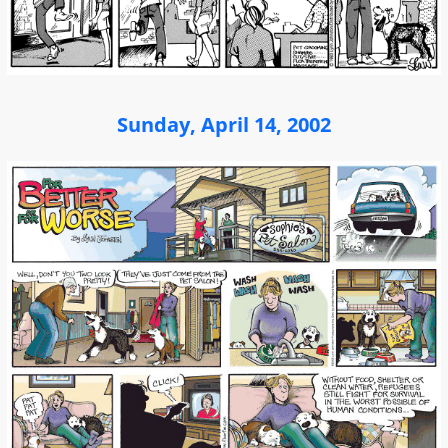
Sunday, April 14, 2002