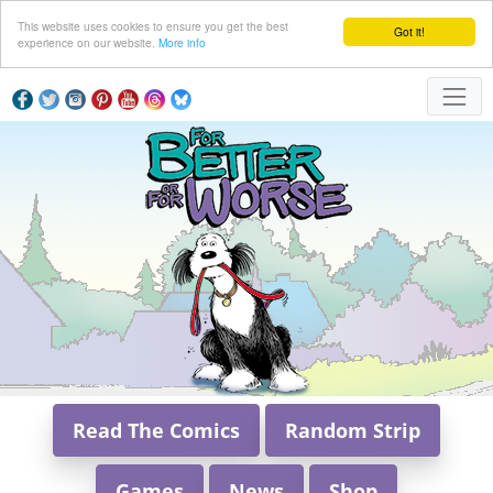
This website uses cookies to ensure you get the best
Got it!
experience on our website.
More info
Read The Comics
Random Strip
Games
News
Shop