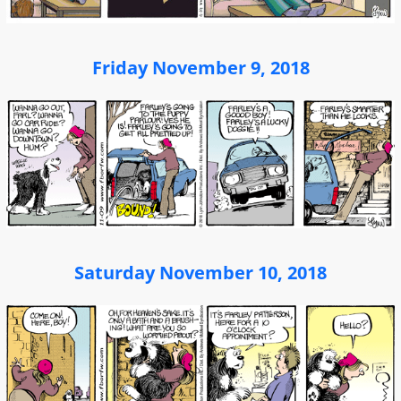
Friday November 9, 2018
Saturday November 10, 2018