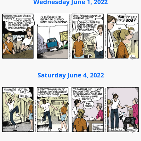
Wednesday June 1, 2022
Saturday June 4, 2022