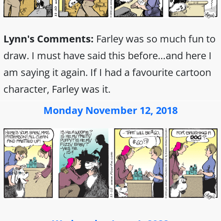
Lynn's Comments:
Farley was so much fun to
draw. I must have said this before…and here I
am saying it again. If I had a favourite cartoon
character, Farley was it.
Monday November 12, 2018