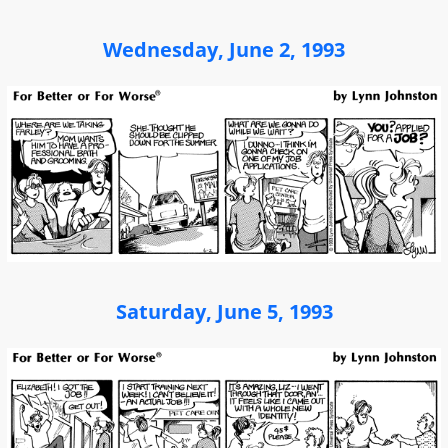
Wednesday, June 2, 1993
Saturday, June 5, 1993