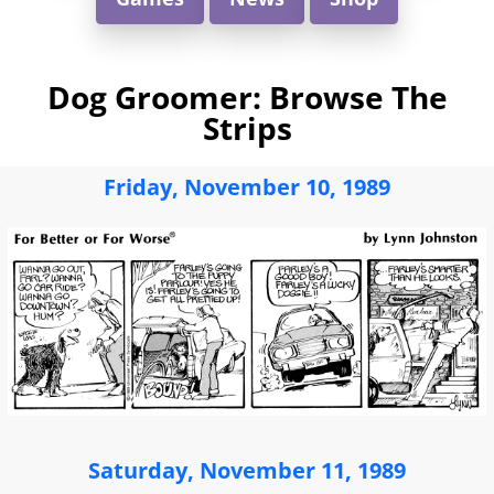
Dog Groomer: Browse The
Strips
Friday, November 10, 1989
Saturday, November 11, 1989