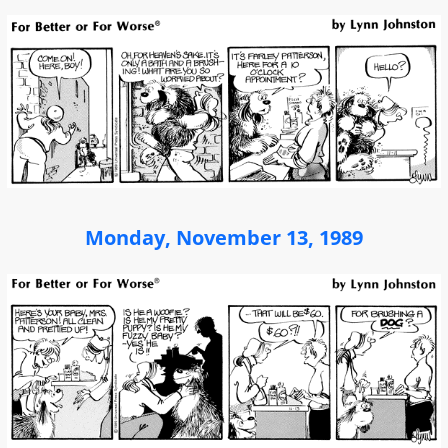
Monday, November 13, 1989