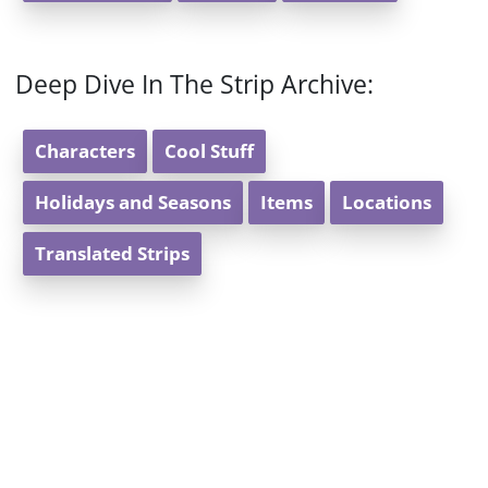
Deep Dive In The Strip Archive:
Characters
Cool Stuff
Holidays and Seasons
Items
Locations
Translated Strips