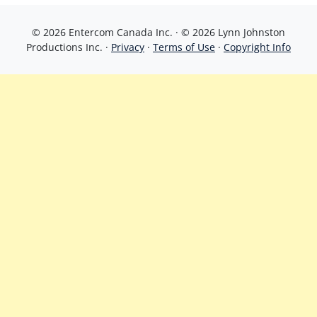
© 2026 Entercom Canada Inc. · © 2026 Lynn Johnston
Productions Inc. ·
Privacy
·
Terms of Use
·
Copyright Info