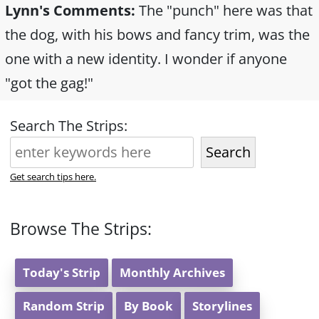
Lynn's Comments:
The "punch" here was that
the dog, with his bows and fancy trim, was the
one with a new identity. I wonder if anyone
"got the gag!"
Search The Strips:
Search
Get search tips here.
Browse The Strips:
Today's Strip
Monthly Archives
Random Strip
By Book
Storylines