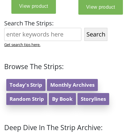
Search The Strips:
Search
Get search tips here.
Browse The Strips:
Today's Strip
Monthly Archives
Random Strip
By Book
Storylines
Deep Dive In The Strip Archive: