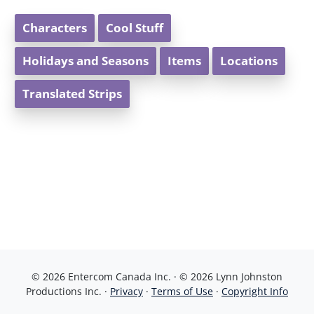
Characters
Cool Stuff
Holidays and Seasons
Items
Locations
Translated Strips
© 2026 Entercom Canada Inc. · © 2026 Lynn Johnston
Productions Inc. ·
Privacy
·
Terms of Use
·
Copyright Info