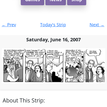
Post
←
Prev
Today's Strip
Next
→
navigation
Saturday, June 16, 2007
About This Strip: