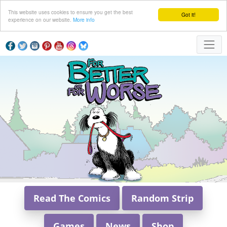
This website uses cookies to ensure you get the best
Got it!
experience on our website.
More info
Read The Comics
Random Strip
Games
News
Shop