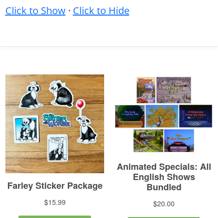
Click to Show
·
Click to Hide