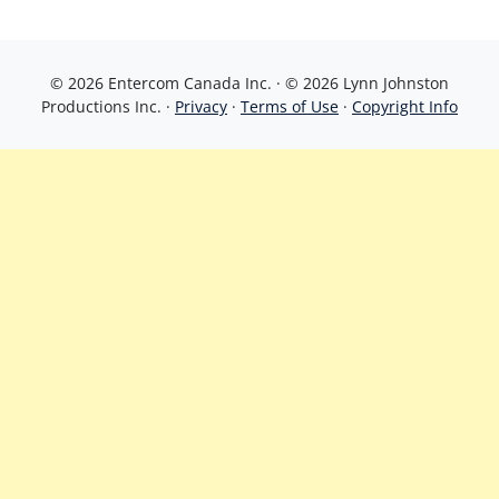
© 2026 Entercom Canada Inc. · © 2026 Lynn Johnston
Productions Inc. ·
Privacy
·
Terms of Use
·
Copyright Info