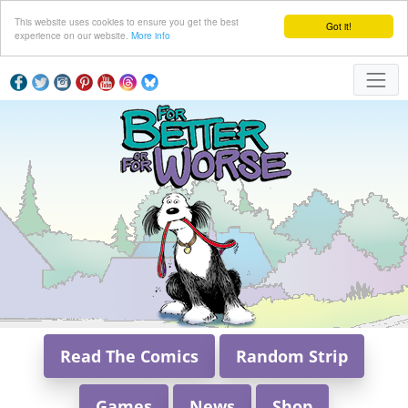
This website uses cookies to ensure you get the best
Got it!
experience on our website.
More info
Read The Comics
Random Strip
Games
News
Shop