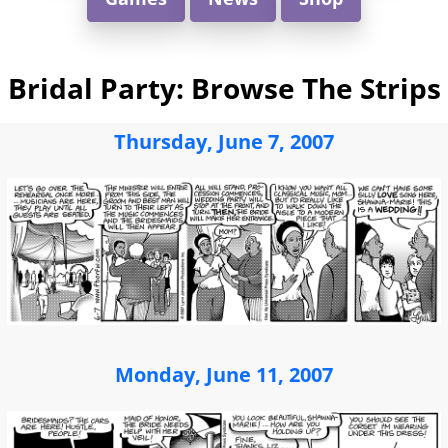
Bridal Party: Browse The Strips
Thursday, June 7, 2007
Monday, June 11, 2007