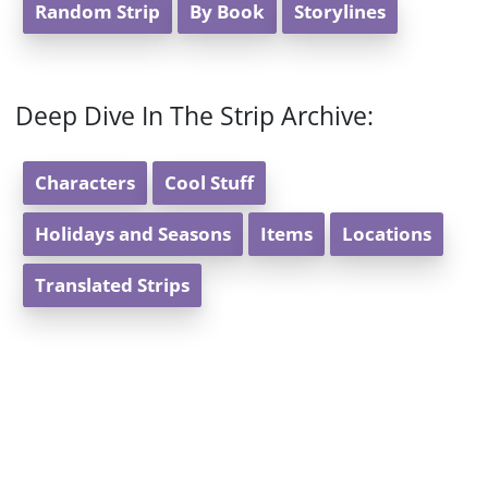
Random Strip
By Book
Storylines
Deep Dive In The Strip Archive:
Characters
Cool Stuff
Holidays and Seasons
Items
Locations
Translated Strips