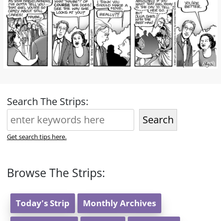
Search The Strips:
Search
Get search tips here.
Browse The Strips:
Today's Strip
Monthly Archives