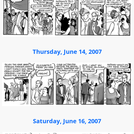
Thursday, June 14, 2007
Saturday, June 16, 2007