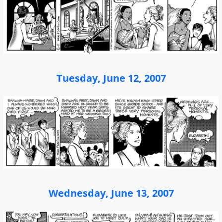
Tuesday, June 12, 2007
Wednesday, June 13, 2007