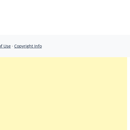
of Use
·
Copyright Info