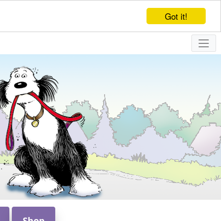
Got it!
Shop