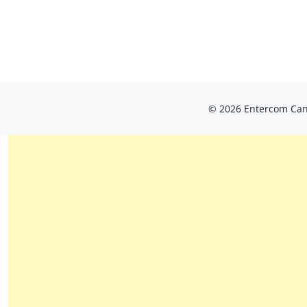
© 2026 Entercom Cana