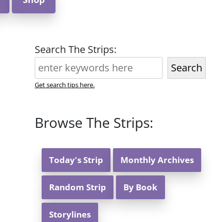
Search The Strips:
Search
Get search tips here.
Browse The Strips:
Today's Strip
Monthly Archives
Random Strip
By Book
Storylines