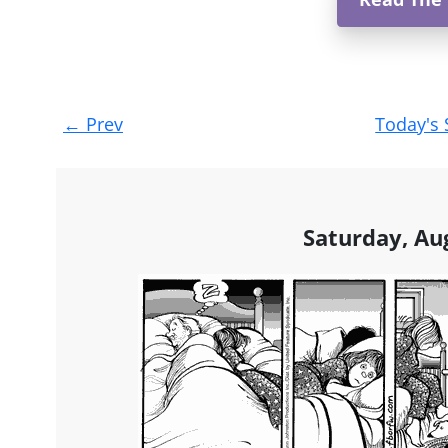
Post
←
Prev
Today's 
navigation
Saturday, Au