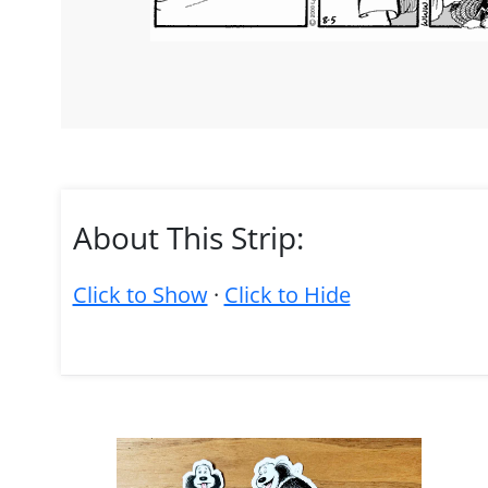
About This Strip:
Click to Show
·
Click to Hide