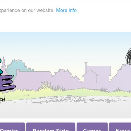
xperience on our website.
More info
 Comics
Random Strip
Games
News