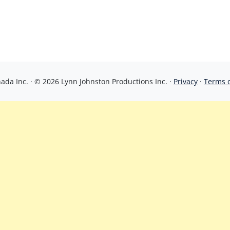
da Inc. · © 2026 Lynn Johnston Productions Inc. ·
Privacy
·
Terms 