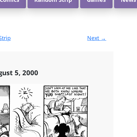
Strip
Next
→
gust 5, 2000