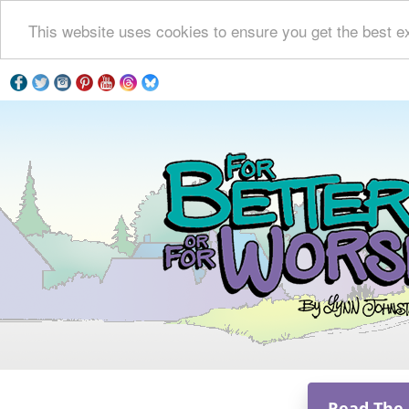
This website uses cookies to ensure you get the best e
Read The