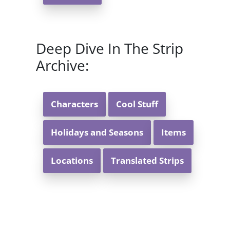
Deep Dive In The Strip
Archive:
Characters
Cool Stuff
Holidays and Seasons
Items
Locations
Translated Strips