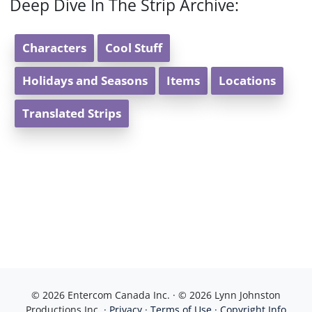
Deep Dive In The Strip Archive:
Characters
Cool Stuff
Holidays and Seasons
Items
Locations
Translated Strips
© 2026 Entercom Canada Inc. · © 2026 Lynn Johnston
Productions Inc. ·
Privacy
·
Terms of Use
·
Copyright Info