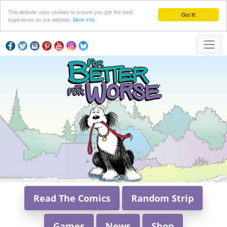
This website uses cookies to ensure you get the best
Got it!
experience on our website.
More info
Read The Comics
Random Strip
Games
News
Shop