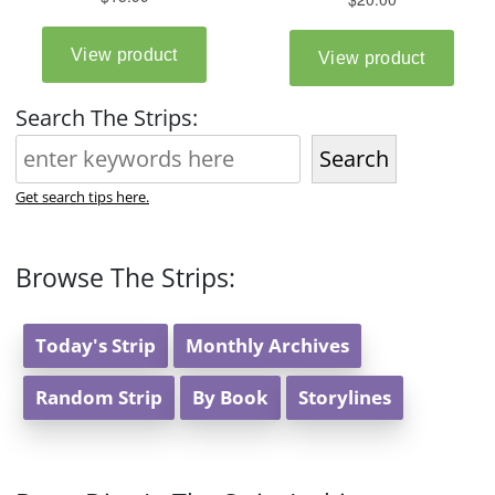
Search The Strips:
Search
Get search tips here.
Browse The Strips:
Today's Strip
Monthly Archives
Random Strip
By Book
Storylines