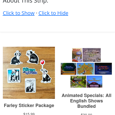
About This Strip:
Click to Show
·
Click to Hide