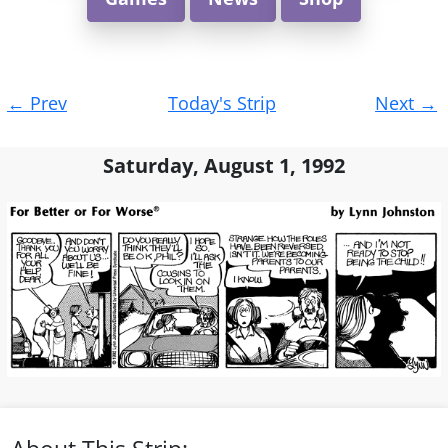
Post
←
Prev
Today's Strip
Next
→
navigation
Saturday, August 1, 1992