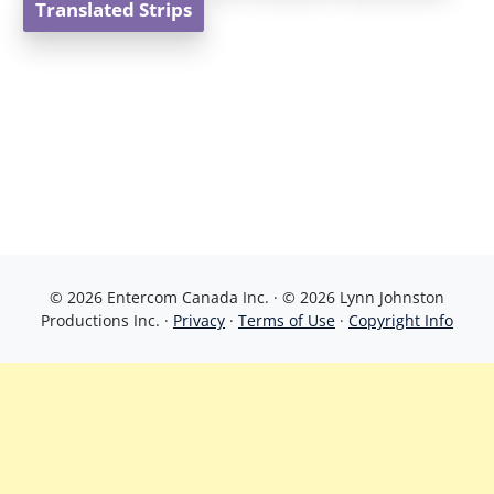
Translated Strips
© 2026 Entercom Canada Inc. · © 2026 Lynn Johnston
Productions Inc. ·
Privacy
·
Terms of Use
·
Copyright Info