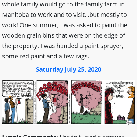
whole family would go to the family farm in
Manitoba to work and to visit...but mostly to
work! One summer, I was asked to paint the
wooden grain bins that were on the edge of
the property. I was handed a paint sprayer,
some red paint and a few rags.
Saturday July 25, 2020