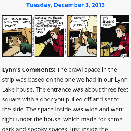
Tuesday, December 3, 2013
Lynn's Comments:
The crawl space in the
strip was based on the one we had in our Lynn
Lake house. The entrance was about three feet
square with a door you pulled off and set to
the side. The space inside was wide and went
right under the house, which made for some
dark and spooky spaces. Just inside the