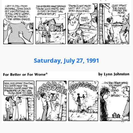
Saturday, July 27, 1991