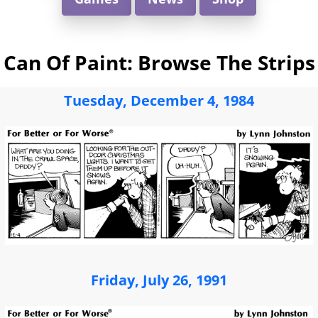
Can Of Paint: Browse The Strips
Tuesday, December 4, 1984
Friday, July 26, 1991