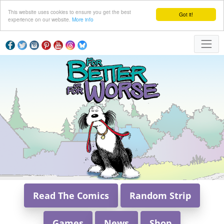
This website uses cookies to ensure you get the best
Got it!
experience on our website.
More info
Read The Comics
Random Strip
Games
News
Shop