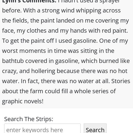
Lynn's Comments:
I hadn't used a sprayer
before. With a strong wind whipping across
the fields, the paint landed on me covering my
face, my clothes and my hands with red paint.
To get the paint off I used gasoline. One of my
worst moments in time was sitting in the
bathtub covered in gasoline, which burned like
crazy, and hollering because there was no hot
water. In fact, there was no water at all. Stories
about the farm could fill a whole series of
graphic novels!
Search The Strips:
Search