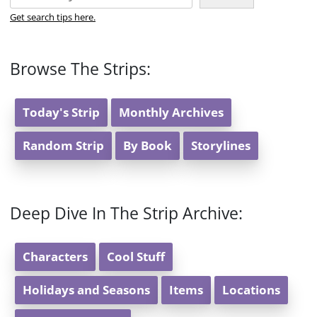
Get search tips here.
Browse The Strips:
Today's Strip
Monthly Archives
Random Strip
By Book
Storylines
Deep Dive In The Strip Archive:
Characters
Cool Stuff
Holidays and Seasons
Items
Locations