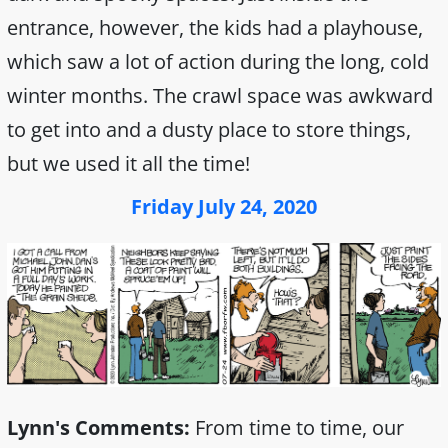
entrance, however, the kids had a playhouse,
which saw a lot of action during the long, cold
winter months. The crawl space was awkward
to get into and a dusty place to store things,
but we used it all the time!
Friday July 24, 2020
Lynn's Comments:
From time to time, our