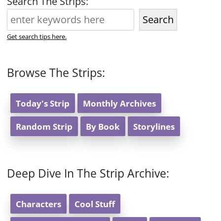
Search The Strips:
Search
Get search tips here.
Browse The Strips:
Today's Strip
Monthly Archives
Random Strip
By Book
Storylines
Deep Dive In The Strip Archive:
Characters
Cool Stuff