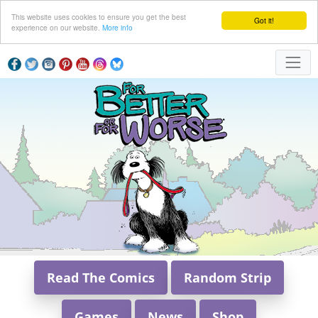
This website uses cookies to ensure you get the best
Got it!
experience on our website.
More info
Read The Comics
Random Strip
Games
News
Shop