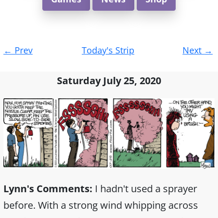
Post
←
Prev
Today's Strip
Next
→
navigation
Saturday July 25, 2020
Lynn's Comments:
I hadn't used a sprayer
before. With a strong wind whipping across