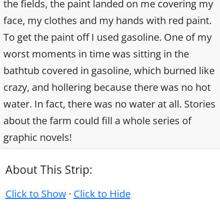
the fields, the paint landed on me covering my
face, my clothes and my hands with red paint.
To get the paint off I used gasoline. One of my
worst moments in time was sitting in the
bathtub covered in gasoline, which burned like
crazy, and hollering because there was no hot
water. In fact, there was no water at all. Stories
about the farm could fill a whole series of
graphic novels!
About This Strip:
Click to Show
·
Click to Hide