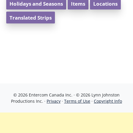
Holidays and Seasons
Items
Locations
Translated Strips
© 2026 Entercom Canada Inc. · © 2026 Lynn Johnston
Productions Inc. ·
Privacy
·
Terms of Use
·
Copyright Info