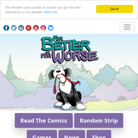
This website uses cookies to ensure you get the best
Got it!
experience on our website.
More info
Read The Comics
Random Strip
Games
News
Shop