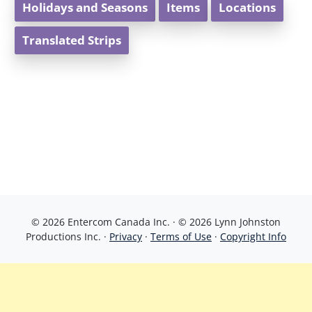
Holidays and Seasons
Items
Locations
Translated Strips
© 2026 Entercom Canada Inc. · © 2026 Lynn Johnston
Productions Inc. ·
Privacy
·
Terms of Use
·
Copyright Info