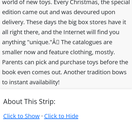
world of new toys. Every Christmas, the special
edition came out and was devoured upon
delivery. These days the big box stores have it
all right there, and the Internet will find you
anything "unique."Â The catalogues are
smaller now and feature clothing, mostly.
Parents can pick and purchase toys before the
book even comes out. Another tradition bows
to instant availability!
About This Strip:
Click to Show
·
Click to Hide