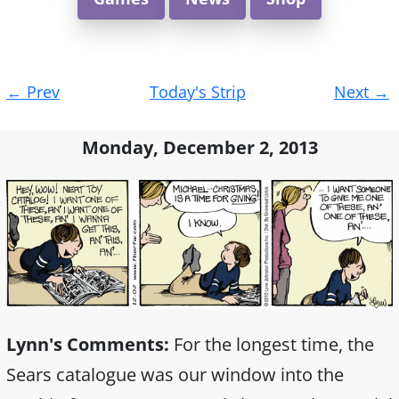
Post
←
Prev
Today's Strip
Next
→
navigation
Monday, December 2, 2013
Lynn's Comments:
For the longest time, the
Sears catalogue was our window into the