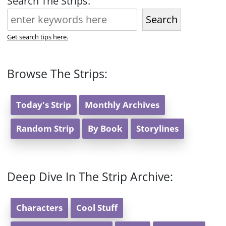
Search The Strips:
Search
Get search tips here.
Browse The Strips:
Today's Strip
Monthly Archives
Random Strip
By Book
Storylines
Deep Dive In The Strip Archive:
Characters
Cool Stuff