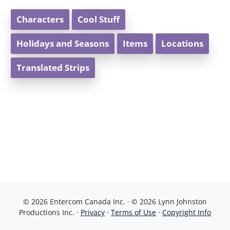
Characters
Cool Stuff
Holidays and Seasons
Items
Locations
Translated Strips
© 2026 Entercom Canada Inc. · © 2026 Lynn Johnston
Productions Inc. ·
Privacy
·
Terms of Use
·
Copyright Info