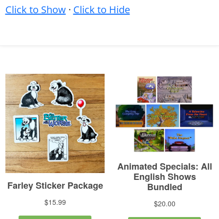
Click to Show
·
Click to Hide