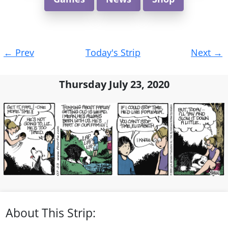
Post
←
Prev
Today's Strip
Next
→
navigation
Thursday July 23, 2020
About This Strip: