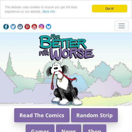
This website uses cookies to ensure you get the best
Got it!
experience on our website.
More info
Read The Comics
Random Strip
Games
News
Shop