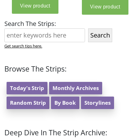
Search The Strips:
Search
Get search tips here.
Browse The Strips:
Today's Strip
Monthly Archives
Random Strip
By Book
Storylines
Deep Dive In The Strip Archive: