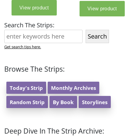
Search The Strips:
Search
Get search tips here.
Browse The Strips:
Today's Strip
Monthly Archives
Random Strip
By Book
Storylines
Deep Dive In The Strip Archive: