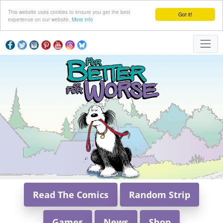
This website uses cookies to ensure you get the best
Got it!
experience on our website.
More info
Read The Comics
Random Strip
Games
News
Shop