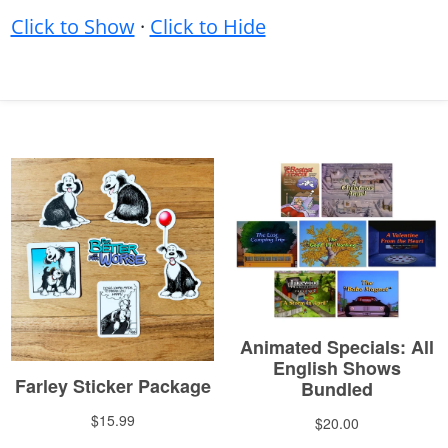
Click to Show
·
Click to Hide