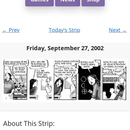
Post
←
Prev
Today's Strip
Next
→
navigation
Friday, September 27, 2002
About This Strip: