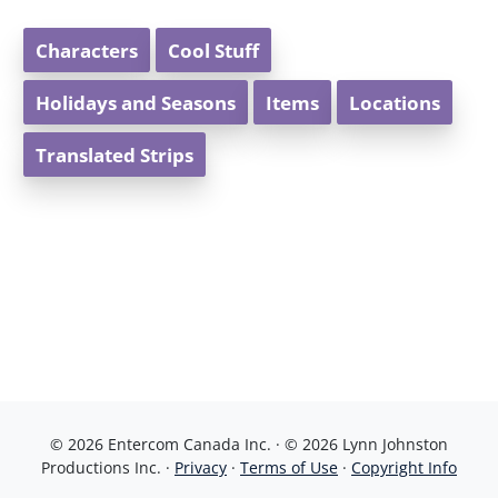
Characters
Cool Stuff
Holidays and Seasons
Items
Locations
Translated Strips
© 2026 Entercom Canada Inc. · © 2026 Lynn Johnston
Productions Inc. ·
Privacy
·
Terms of Use
·
Copyright Info