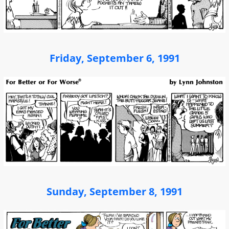
Friday, September 6, 1991
Sunday, September 8, 1991