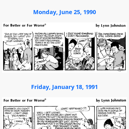
Monday, June 25, 1990
Friday, January 18, 1991