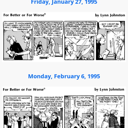
Friday, January 27, 1995
Monday, February 6, 1995