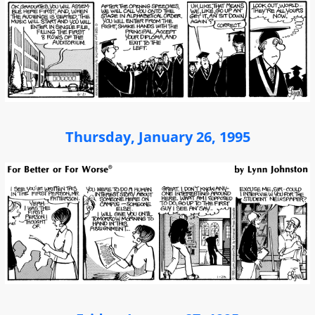
Thursday, January 26, 1995