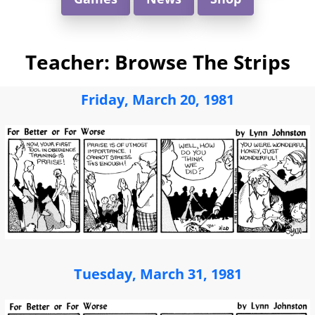
Teacher: Browse The Strips
Friday, March 20, 1981
Tuesday, March 31, 1981