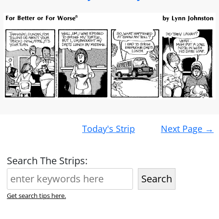
Post
Today's Strip
Next Page
→
navigation
Search The Strips:
Search
Get search tips here.