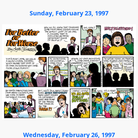
Sunday, February 23, 1997
Wednesday, February 26, 1997