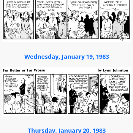
Wednesday, January 19, 1983
Thursday, January 20, 1983