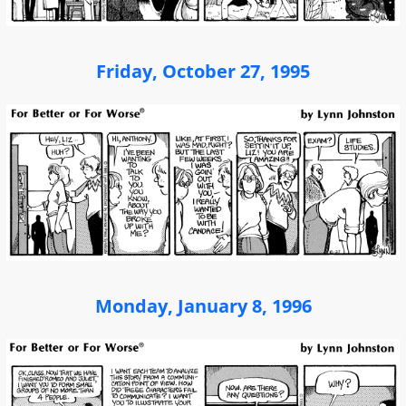
Friday, October 27, 1995
Monday, January 8, 1996