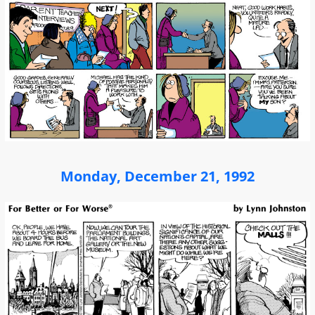
Monday, December 21, 1992