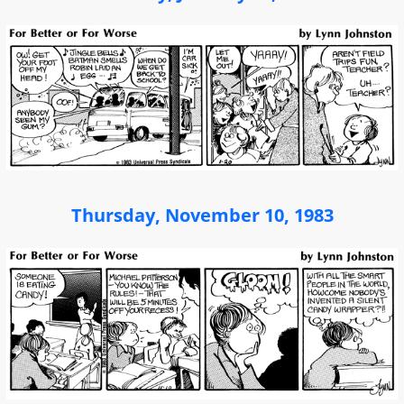
Thursday, November 10, 1983