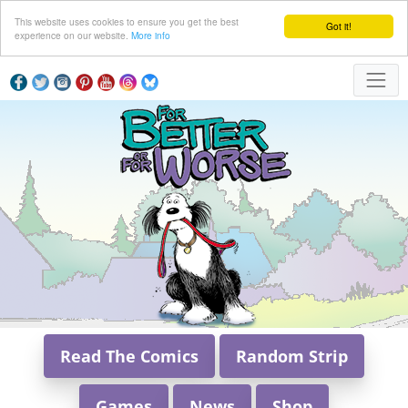
This website uses cookies to ensure you get the best
Got it!
experience on our website.
More info
Read The Comics
Random Strip
Games
News
Shop