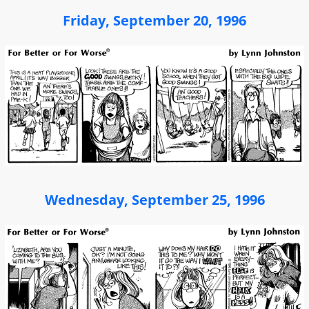
Friday, September 20, 1996
Wednesday, September 25, 1996