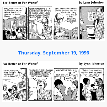
Thursday, September 19, 1996