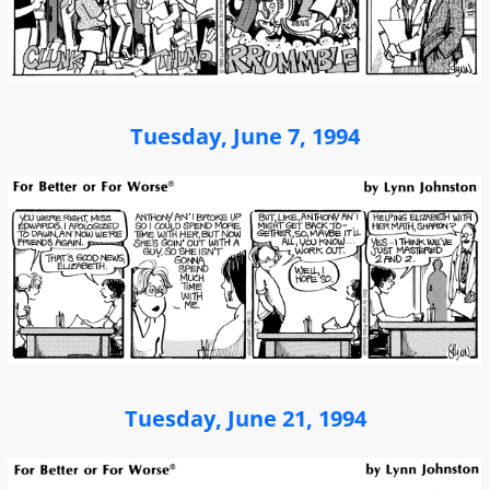
Tuesday, June 7, 1994
Tuesday, June 21, 1994