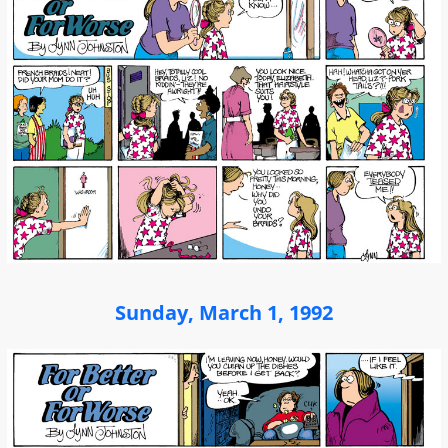
Sunday, March 1, 1992