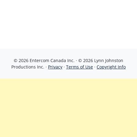
© 2026 Entercom Canada Inc. · © 2026 Lynn Johnston
Productions Inc. ·
Privacy
·
Terms of Use
·
Copyright Info