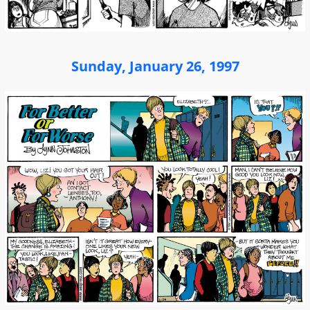
Sunday, January 26, 1997