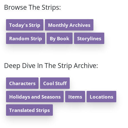
Browse The Strips:
Today's Strip
Monthly Archives
Random Strip
By Book
Storylines
Deep Dive In The Strip Archive:
Characters
Cool Stuff
Holidays and Seasons
Items
Locations
Translated Strips