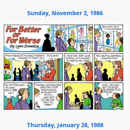
Sunday, November 2, 1986
Thursday, January 28, 1988