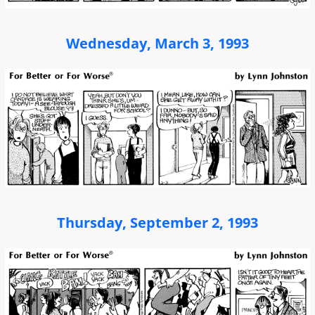
Wednesday, March 3, 1993
Thursday, September 2, 1993