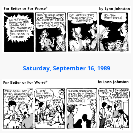
Saturday, September 16, 1989