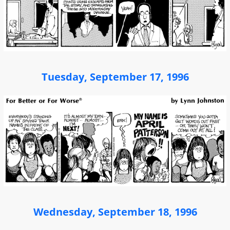
Tuesday, September 17, 1996
Wednesday, September 18, 1996