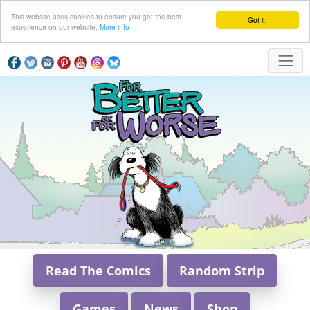
This website uses cookies to ensure you get the best
Got it!
experience on our website.
More info
Read The Comics
Random Strip
Games
News
Shop