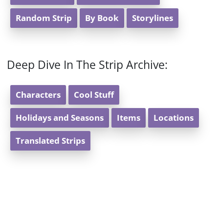
Random Strip
By Book
Storylines
Deep Dive In The Strip Archive:
Characters
Cool Stuff
Holidays and Seasons
Items
Locations
Translated Strips