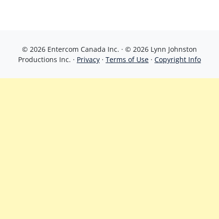
© 2026 Entercom Canada Inc. · © 2026 Lynn Johnston
Productions Inc. ·
Privacy
·
Terms of Use
·
Copyright Info