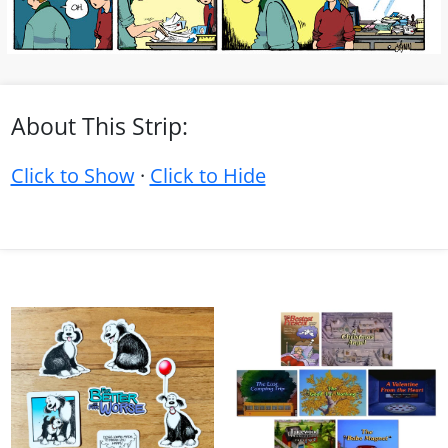
About This Strip:
Click to Show
·
Click to Hide