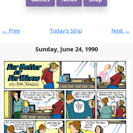
Post
←
Prev
Today's Strip
Next
→
navigation
Sunday, June 24, 1990