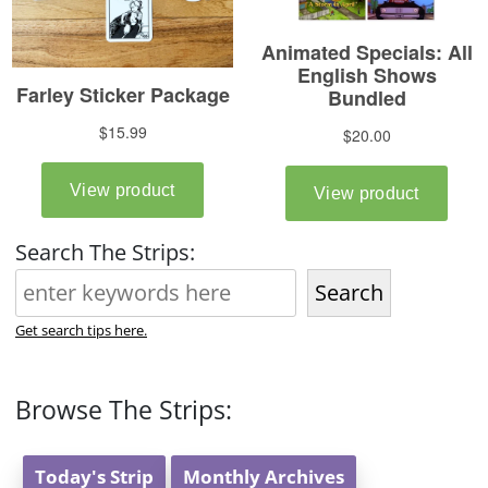
Search The Strips:
Search
Get search tips here.
Browse The Strips:
Today's Strip
Monthly Archives