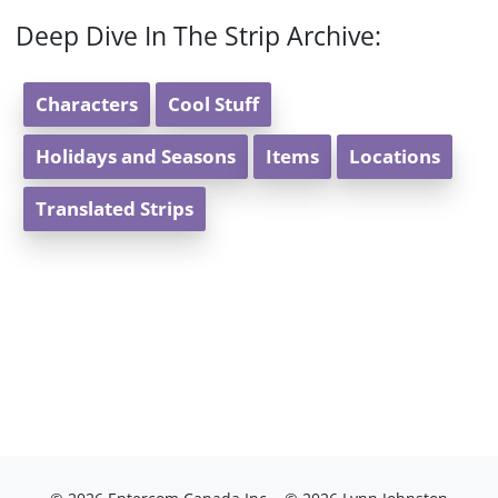
Deep Dive In The Strip Archive:
Characters
Cool Stuff
Holidays and Seasons
Items
Locations
Translated Strips