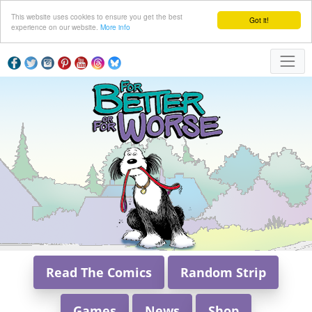
This website uses cookies to ensure you get the best
Got it!
experience on our website.
More info
Read The Comics
Random Strip
Games
News
Shop