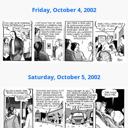
Friday, October 4, 2002
Saturday, October 5, 2002