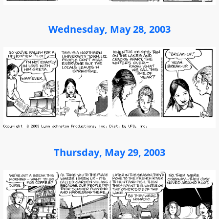
Wednesday, May 28, 2003
Thursday, May 29, 2003