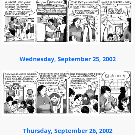
Wednesday, September 25, 2002
Thursday, September 26, 2002