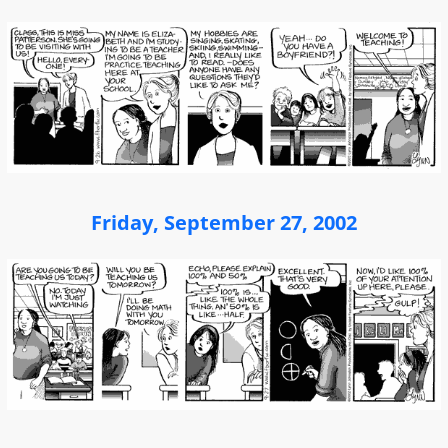
Friday, September 27, 2002