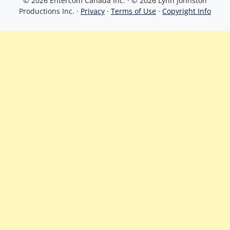
© 2026 Entercom Canada Inc. · © 2026 Lynn Johnston
Productions Inc. ·
Privacy
·
Terms of Use
·
Copyright Info