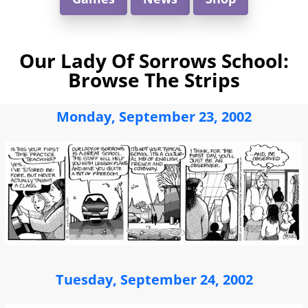
Our Lady Of Sorrows School:
Browse The Strips
Monday, September 23, 2002
Tuesday, September 24, 2002