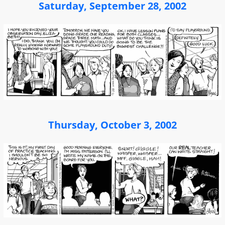
Saturday, September 28, 2002
Thursday, October 3, 2002