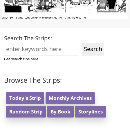
Search The Strips:
Search
Get search tips here.
Browse The Strips:
Today's Strip
Monthly Archives
Random Strip
By Book
Storylines