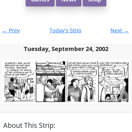
Post
←
Prev
Today's Strip
Next
→
navigation
Tuesday, September 24, 2002
About This Strip: