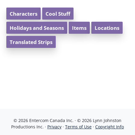
Characters
Cool Stuff
Holidays and Seasons
Items
Locations
Translated Strips
© 2026 Entercom Canada Inc. · © 2026 Lynn Johnston
Productions Inc. ·
Privacy
·
Terms of Use
·
Copyright Info