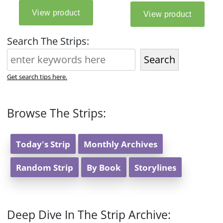
Search The Strips:
Search
Get search tips here.
Browse The Strips:
Today's Strip
Monthly Archives
Random Strip
By Book
Storylines
Deep Dive In The Strip Archive: