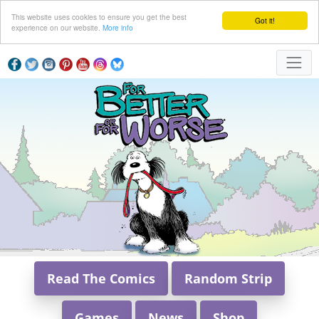
This website uses cookies to ensure you get the best
Got it!
experience on our website.
More info
Read The Comics
Random Strip
Games
News
Shop