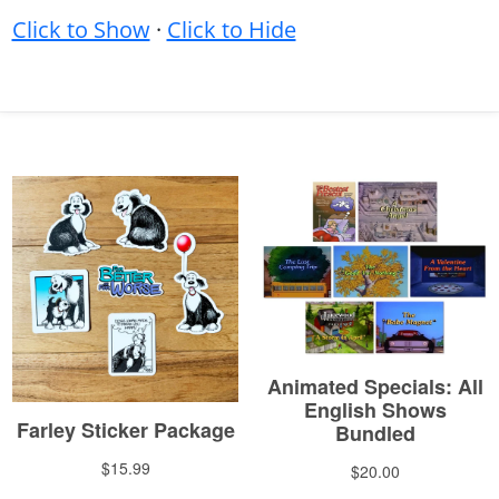
Click to Show
·
Click to Hide