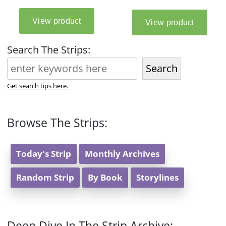
Search The Strips:
Search
Get search tips here.
Browse The Strips:
Today's Strip
Monthly Archives
Random Strip
By Book
Storylines
Deep Dive In The Strip Archive: