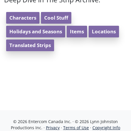
Characters
Cool Stuff
Holidays and Seasons
Items
Locations
Translated Strips
© 2026 Entercom Canada Inc. · © 2026 Lynn Johnston
Productions Inc. ·
Privacy
·
Terms of Use
·
Copyright Info