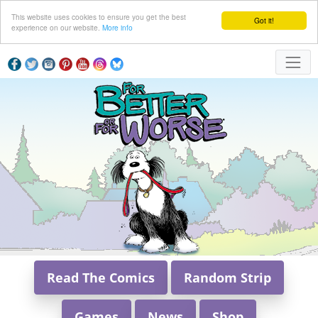
This website uses cookies to ensure you get the best
Got it!
experience on our website.
More info
Read The Comics
Random Strip
Games
News
Shop