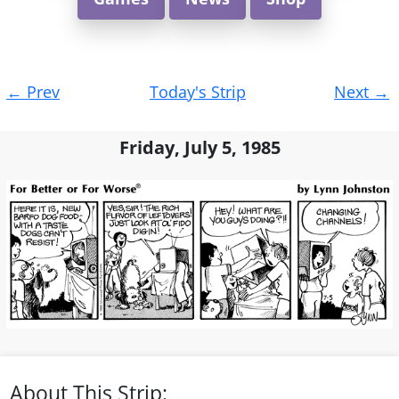
Post
←
Prev
Today's Strip
Next
→
navigation
Friday, July 5, 1985
About This Strip: