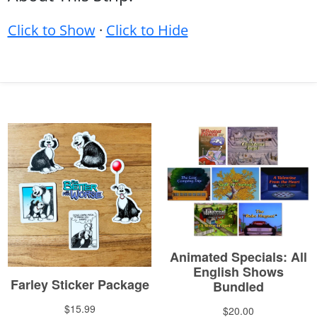
Click to Show
·
Click to Hide