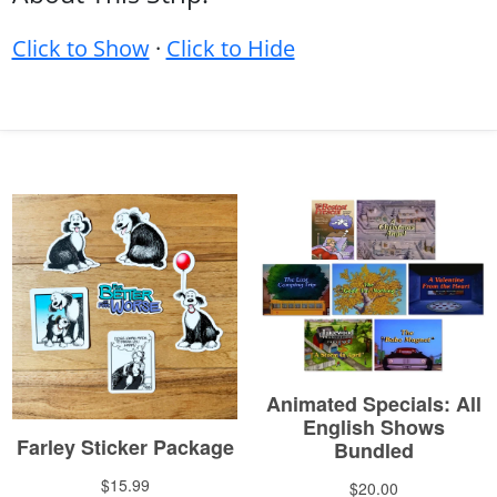
Click to Show
·
Click to Hide