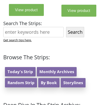
Search The Strips:
Search
Get search tips here.
Browse The Strips:
Today's Strip
Monthly Archives
Random Strip
By Book
Storylines