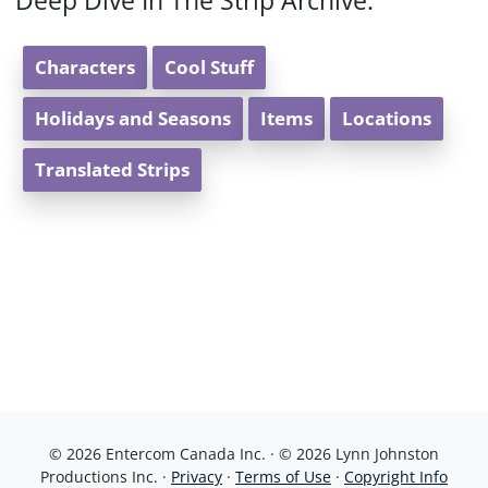
Deep Dive In The Strip Archive:
Characters
Cool Stuff
Holidays and Seasons
Items
Locations
Translated Strips
© 2026 Entercom Canada Inc. · © 2026 Lynn Johnston
Productions Inc. ·
Privacy
·
Terms of Use
·
Copyright Info