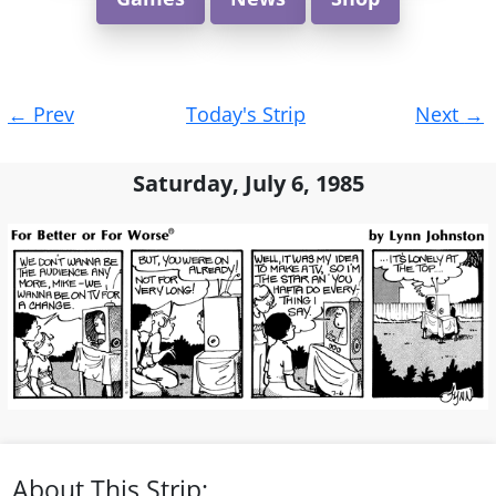
Post
←
Prev
Today's Strip
Next
→
navigation
Saturday, July 6, 1985
About This Strip: