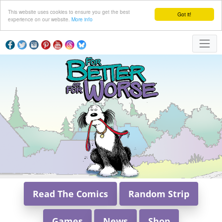
This website uses cookies to ensure you get the best
Got it!
experience on our website.
More info
Read The Comics
Random Strip
Games
News
Shop