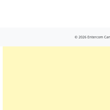
© 2026 Entercom Cana