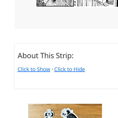
About This Strip:
Click to Show
·
Click to Hide