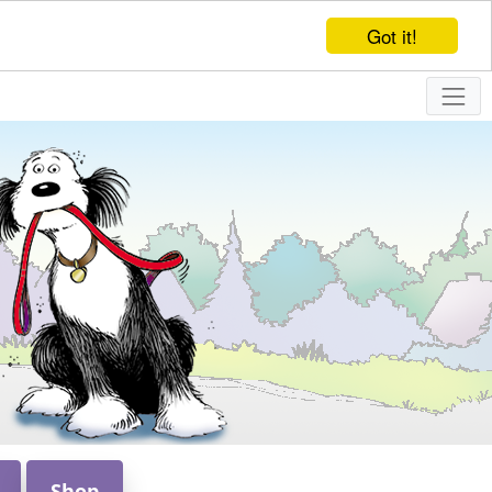
Got it!
Shop