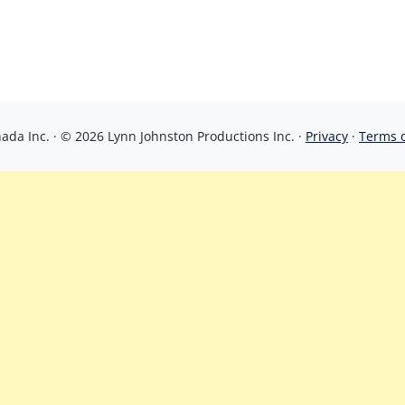
da Inc. · © 2026 Lynn Johnston Productions Inc. ·
Privacy
·
Terms 