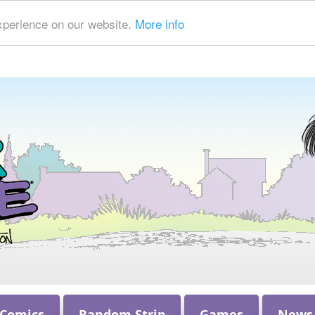
xperience on our website.
More info
 Comics
Random Strip
Games
News