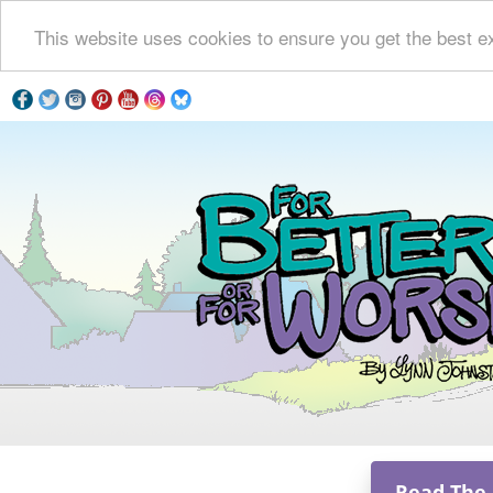
This website uses cookies to ensure you get the best e
Read The