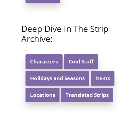
Deep Dive In The Strip
Archive:
Characters
Cool Stuff
Holidays and Seasons
Items
Locations
Translated Strips