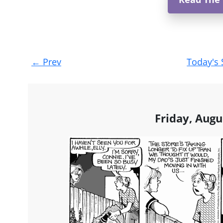
Post
←
Prev
Today's 
navigation
Friday, Augu