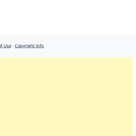
of Use
·
Copyright Info