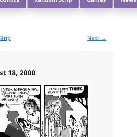
Strip
Next
→
st 18, 2000