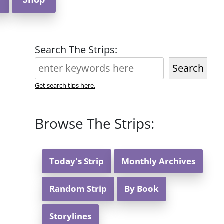
Search The Strips:
Search
Get search tips here.
Browse The Strips:
Today's Strip
Monthly Archives
Random Strip
By Book
Storylines