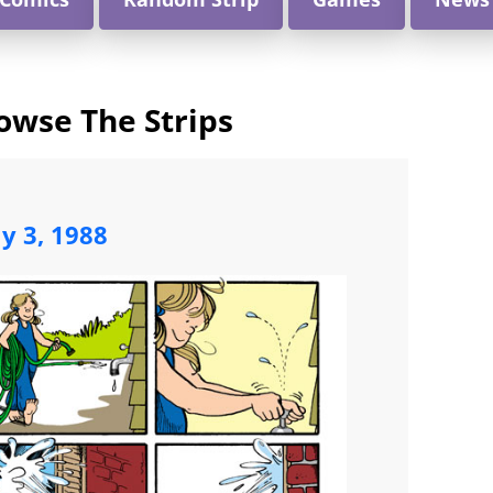
owse The Strips
ly 3, 1988