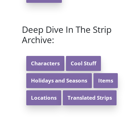
Deep Dive In The Strip
Archive:
Characters
Cool Stuff
Holidays and Seasons
Items
Locations
Translated Strips