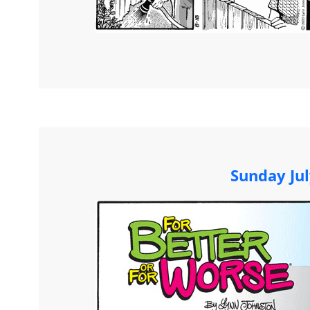
Sunday Jul