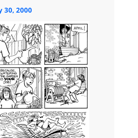
y 30, 2000