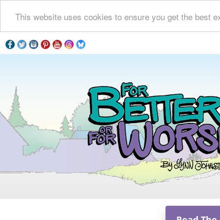
This website uses cookies to ensure you get the best e
Read The