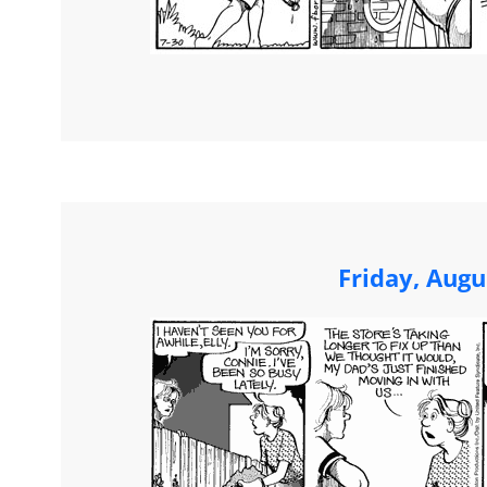
Friday, Augu