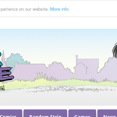
xperience on our website.
More info
 Comics
Random Strip
Games
News