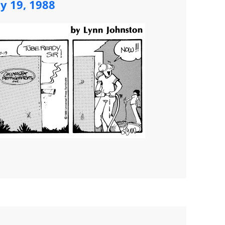
ly 19, 1988