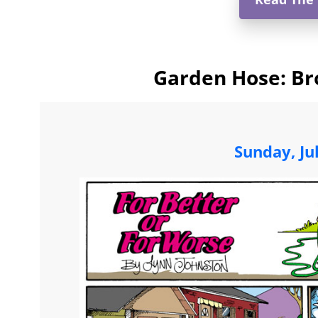
Garden Hose: Br
Sunday, Ju