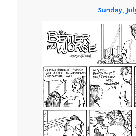
Sunday, Jul