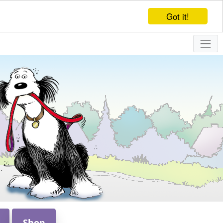
Got it!
Shop