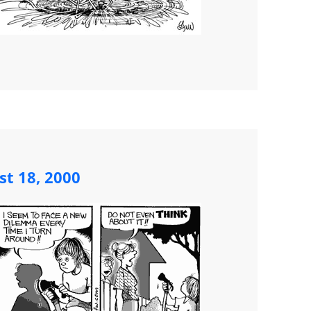
st 18, 2000