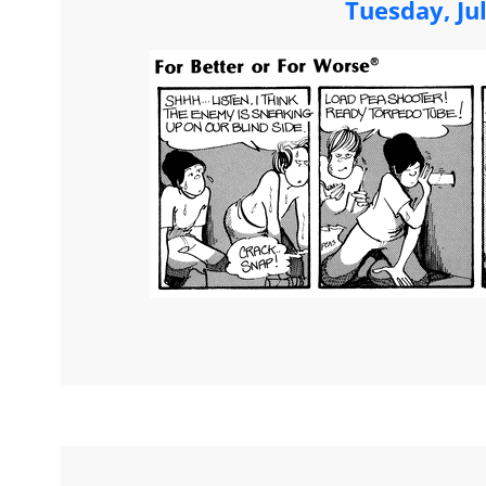
Tuesday, Ju