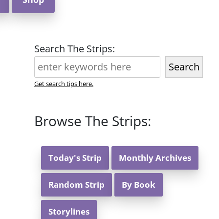
Search The Strips:
Search
Get search tips here.
Browse The Strips:
Today's Strip
Monthly Archives
Random Strip
By Book
Storylines