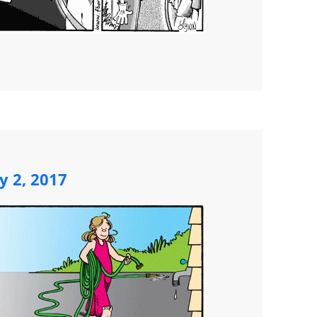
y 2, 2017