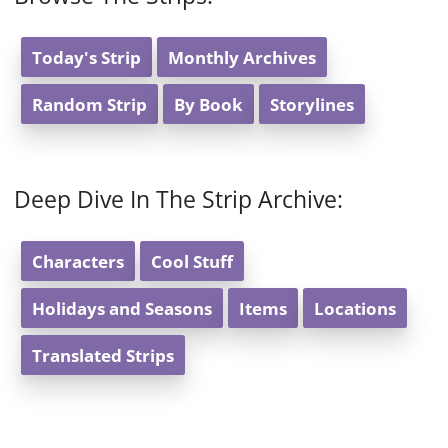
Today's Strip
Monthly Archives
Random Strip
By Book
Storylines
Deep Dive In The Strip Archive:
Characters
Cool Stuff
Holidays and Seasons
Items
Locations
Translated Strips