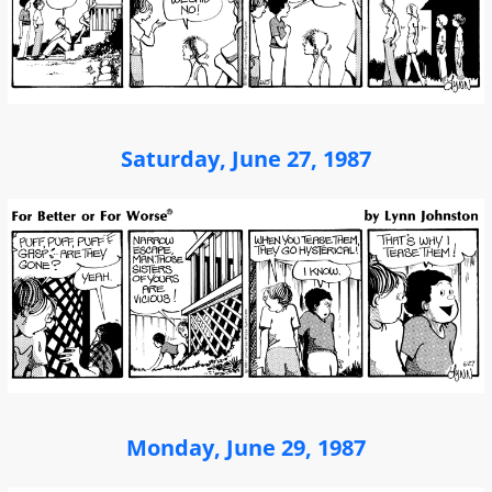
Saturday, June 27, 1987
Monday, June 29, 1987