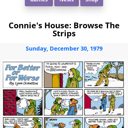
Connie's House: Browse The
Strips
Sunday, December 30, 1979