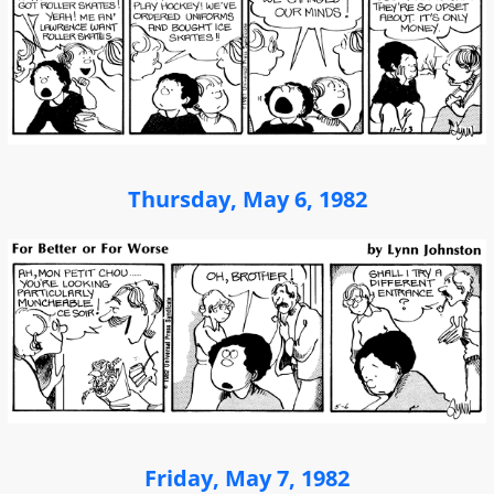
Thursday, May 6, 1982
Friday, May 7, 1982