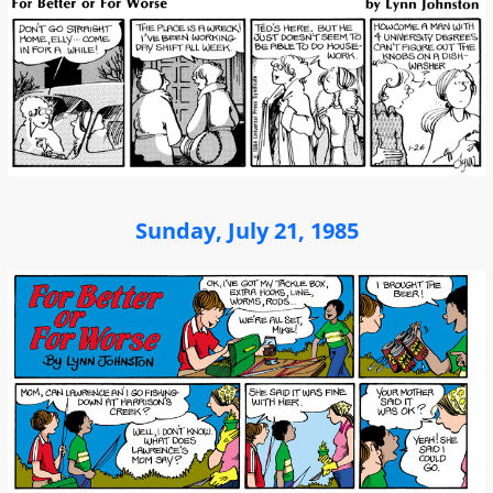
Sunday, July 21, 1985