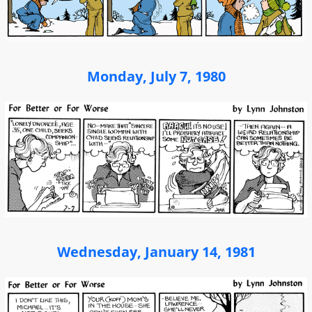
Monday, July 7, 1980
Wednesday, January 14, 1981