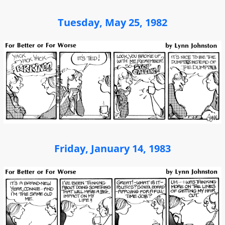
Tuesday, May 25, 1982
Friday, January 14, 1983