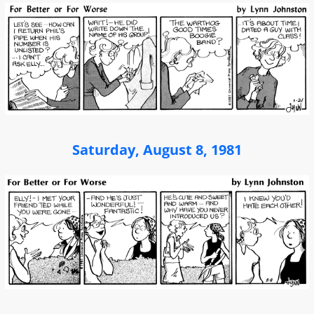
Saturday, August 8, 1981