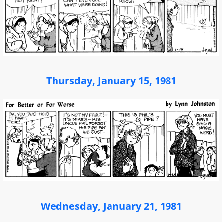
Thursday, January 15, 1981
Wednesday, January 21, 1981