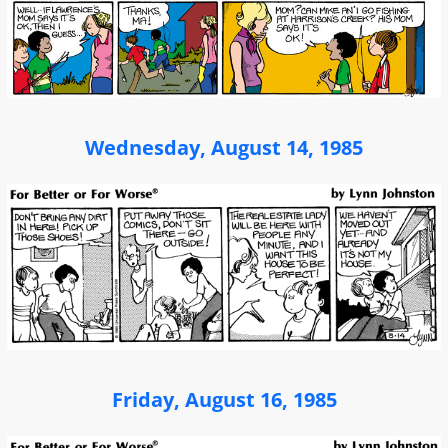
Wednesday, August 14, 1985
Friday, August 16, 1985