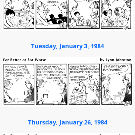
Tuesday, January 3, 1984
Thursday, January 26, 1984