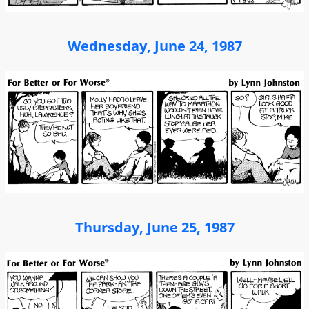
Wednesday, June 24, 1987
Thursday, June 25, 1987