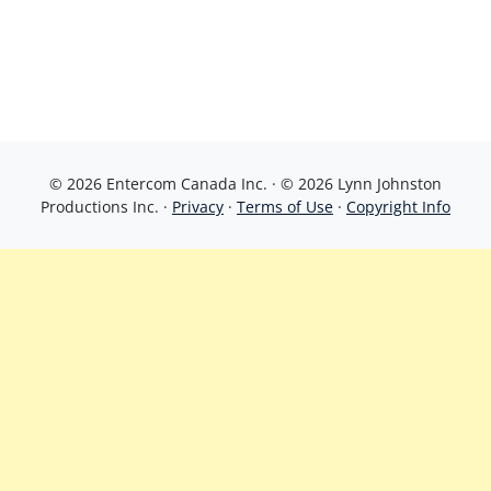
© 2026 Entercom Canada Inc. · © 2026 Lynn Johnston
Productions Inc. ·
Privacy
·
Terms of Use
·
Copyright Info