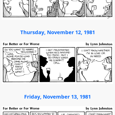
Thursday, November 12, 1981
Friday, November 13, 1981