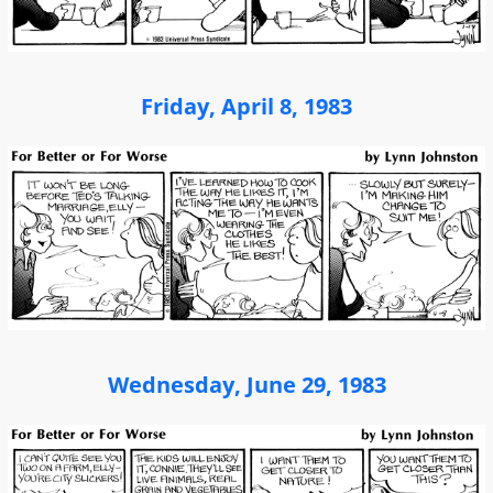
Friday, April 8, 1983
Wednesday, June 29, 1983