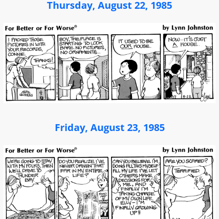
Thursday, August 22, 1985
Friday, August 23, 1985