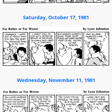
Saturday, October 17, 1981
Wednesday, November 11, 1981