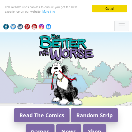
This website uses cookies to ensure you get the best
Got it!
experience on our website.
More info
Read The Comics
Random Strip
Games
News
Shop