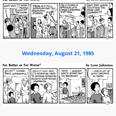
Wednesday, August 21, 1985