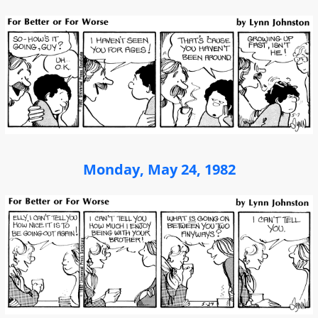
Monday, May 24, 1982