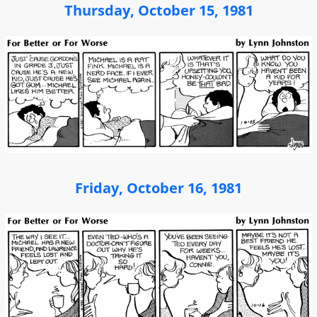
Thursday, October 15, 1981
Friday, October 16, 1981