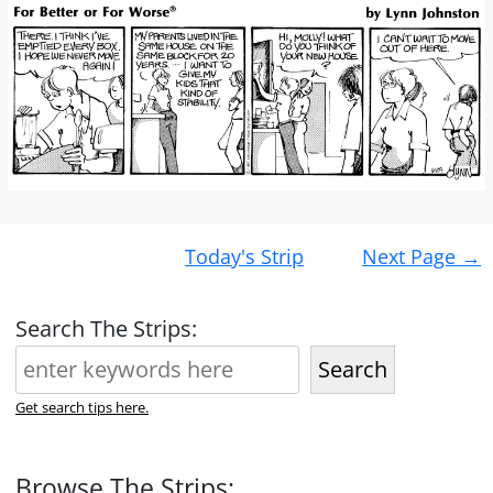
Post
Today's Strip
Next Page
→
navigation
Search The Strips:
Search
Get search tips here.
Browse The Strips: