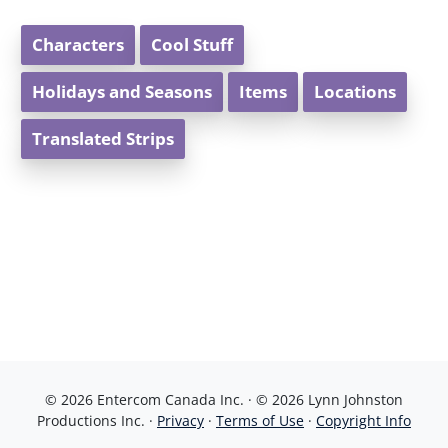
Characters
Cool Stuff
Holidays and Seasons
Items
Locations
Translated Strips
© 2026 Entercom Canada Inc. · © 2026 Lynn Johnston
Productions Inc. ·
Privacy
·
Terms of Use
·
Copyright Info