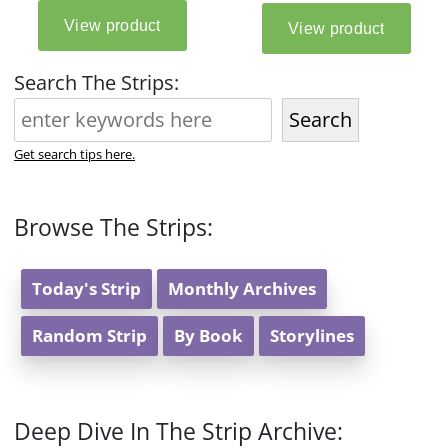
Search The Strips:
Search
Get search tips here.
Browse The Strips:
Today's Strip
Monthly Archives
Random Strip
By Book
Storylines
Deep Dive In The Strip Archive: