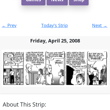
Post
←
Prev
Today's Strip
Next
→
navigation
Friday, April 25, 2008
About This Strip: