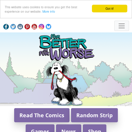
This website uses cookies to ensure you get the best
Got it!
experience on our website.
More info
Read The Comics
Random Strip
Games
News
Shop