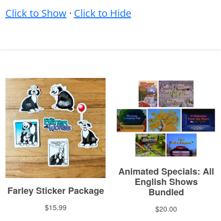
Click to Show
·
Click to Hide