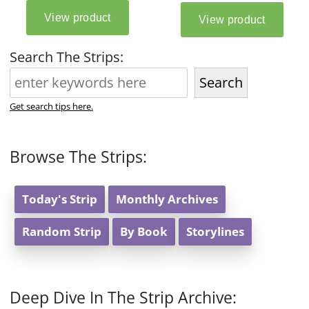
Search The Strips:
Search
Get search tips here.
Browse The Strips:
Today's Strip
Monthly Archives
Random Strip
By Book
Storylines
Deep Dive In The Strip Archive: