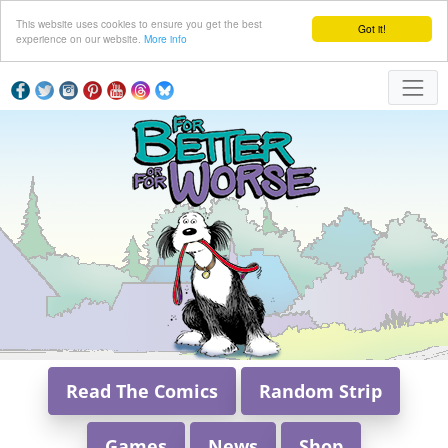
This website uses cookies to ensure you get the best
Got it!
experience on our website.
More info
Read The Comics
Random Strip
Games
News
Shop