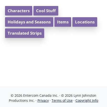
Characters
Cool Stuff
Holidays and Seasons
Items
Locations
Translated Strips
© 2026 Entercom Canada Inc. · © 2026 Lynn Johnston
Productions Inc. ·
Privacy
·
Terms of Use
·
Copyright Info