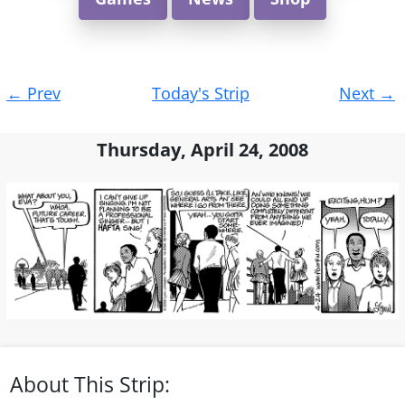
Post
←
Prev
Today's Strip
Next
→
navigation
Thursday, April 24, 2008
About This Strip: