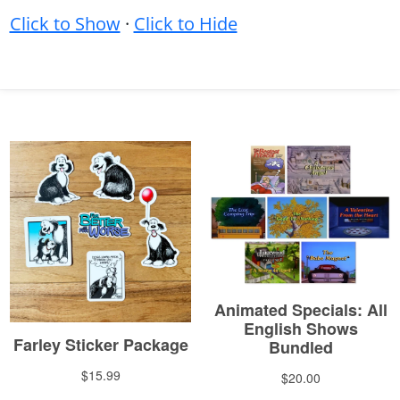
Click to Show
·
Click to Hide