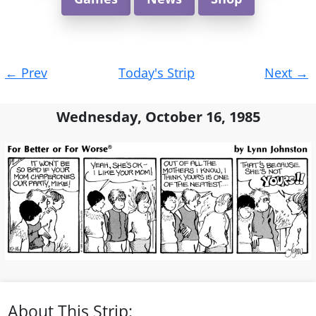
Post
←
Prev
Today's Strip
Next
→
navigation
Wednesday, October 16, 1985
About This Strip: