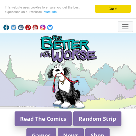
This website uses cookies to ensure you get the best
Got it!
experience on our website.
More info
Read The Comics
Random Strip
Games
News
Shop