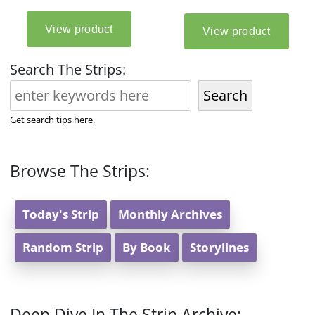
Search The Strips:
Search
Get search tips here.
Browse The Strips:
Today's Strip
Monthly Archives
Random Strip
By Book
Storylines
Deep Dive In The Strip Archive: