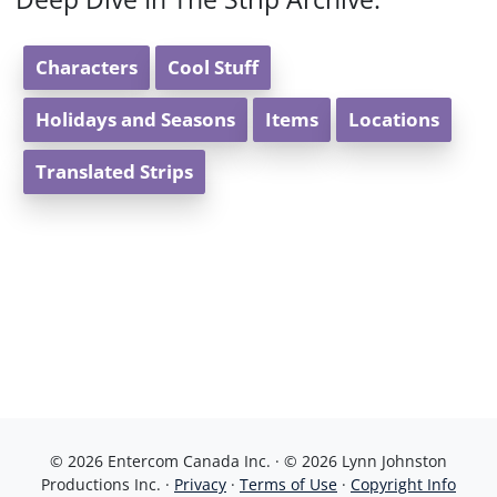
Characters
Cool Stuff
Holidays and Seasons
Items
Locations
Translated Strips
© 2026 Entercom Canada Inc. · © 2026 Lynn Johnston
Productions Inc. ·
Privacy
·
Terms of Use
·
Copyright Info