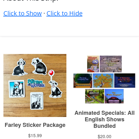
Click to Show
·
Click to Hide