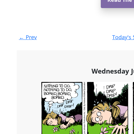
Post
←
Prev
Today's 
navigation
Wednesday J