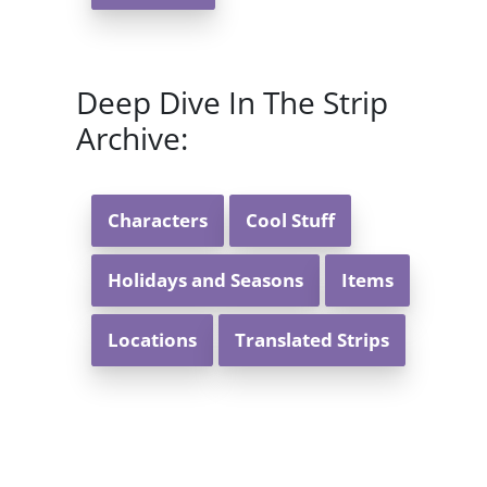
Deep Dive In The Strip
Archive:
Characters
Cool Stuff
Holidays and Seasons
Items
Locations
Translated Strips