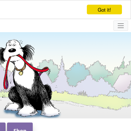
Got it!
Shop