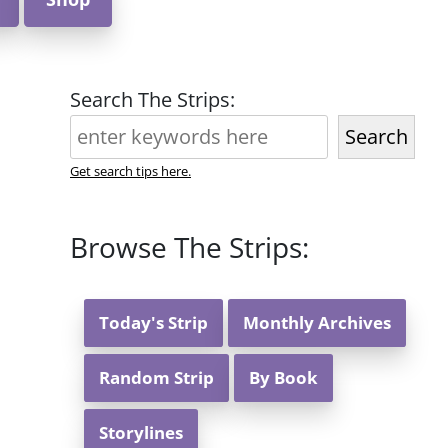
Search The Strips:
Search
Get search tips here.
Browse The Strips:
Today's Strip
Monthly Archives
Random Strip
By Book
Storylines