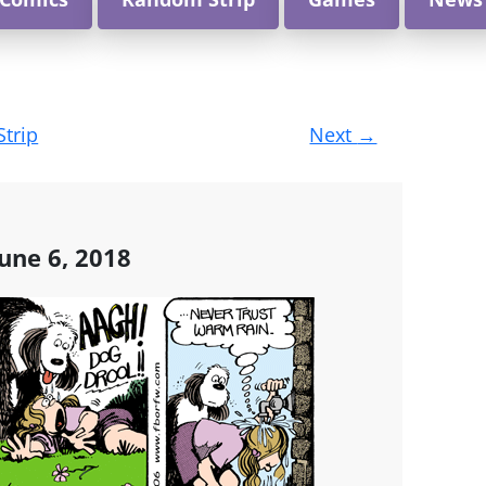
Strip
Next
→
une 6, 2018