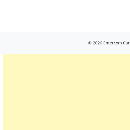
© 2026 Entercom Cana