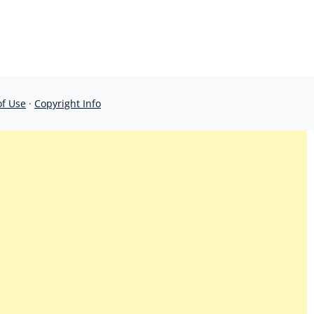
of Use
·
Copyright Info