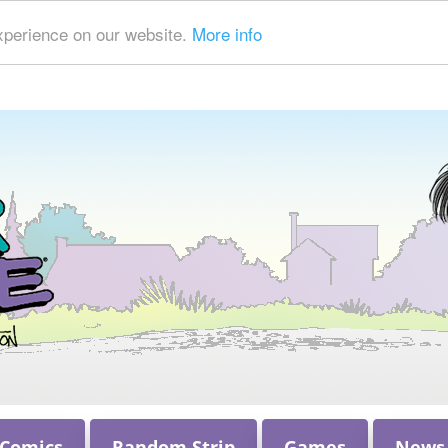
xperience on our website.
More info
 Comics
Random Strip
Games
News