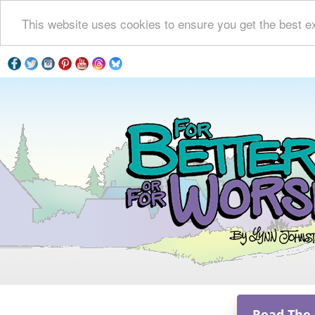
This website uses cookies to ensure you get the best e
Read The