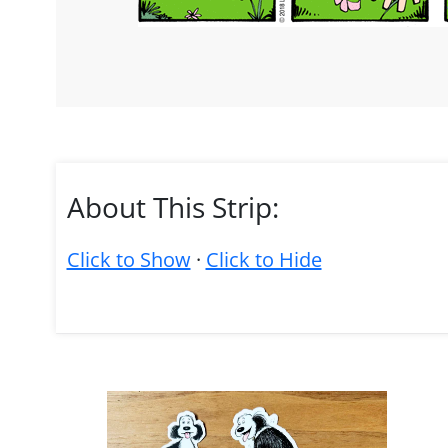
About This Strip:
Click to Show
·
Click to Hide