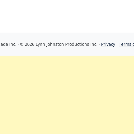
da Inc. · © 2026 Lynn Johnston Productions Inc. ·
Privacy
·
Terms 