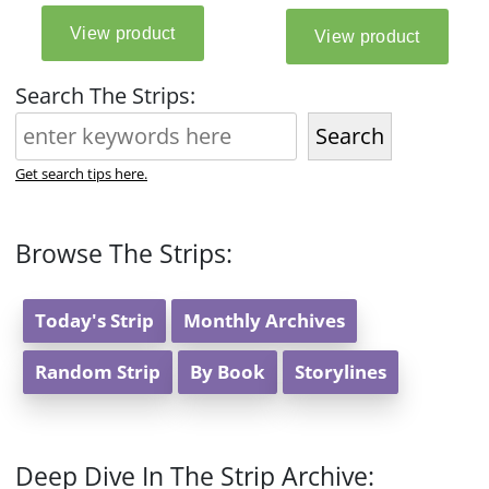
Search The Strips:
Search
Get search tips here.
Browse The Strips:
Today's Strip
Monthly Archives
Random Strip
By Book
Storylines
Deep Dive In The Strip Archive: