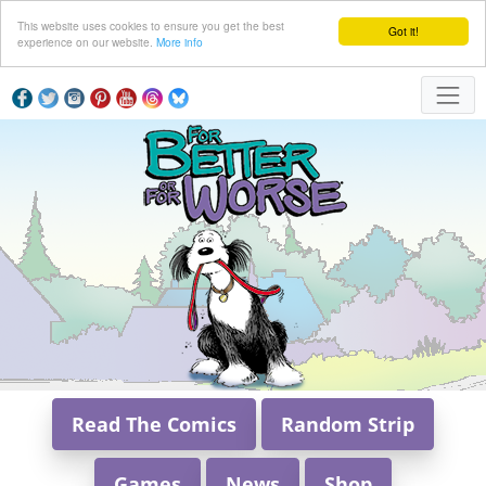
This website uses cookies to ensure you get the best
Got it!
experience on our website.
More info
Read The Comics
Random Strip
Games
News
Shop