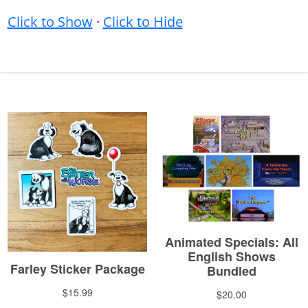
Click to Show
·
Click to Hide