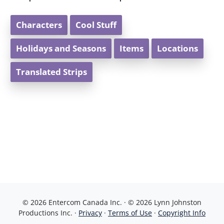
Characters
Cool Stuff
Holidays and Seasons
Items
Locations
Translated Strips
© 2026 Entercom Canada Inc. · © 2026 Lynn Johnston
Productions Inc. ·
Privacy
·
Terms of Use
·
Copyright Info