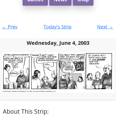
Post
←
Prev
Today's Strip
Next
→
navigation
Wednesday, June 4, 2003
About This Strip: