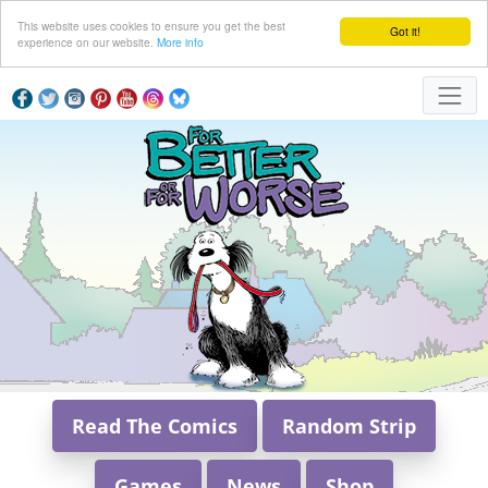
This website uses cookies to ensure you get the best
Got it!
experience on our website.
More info
Read The Comics
Random Strip
Games
News
Shop