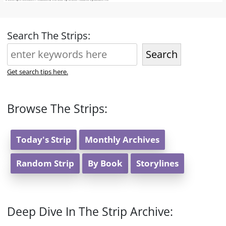
Search The Strips:
Search
Get search tips here.
Browse The Strips:
Today's Strip
Monthly Archives
Random Strip
By Book
Storylines
Deep Dive In The Strip Archive: