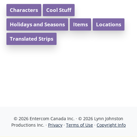
Characters
Cool Stuff
Holidays and Seasons
Items
Locations
Translated Strips
© 2026 Entercom Canada Inc. · © 2026 Lynn Johnston
Productions Inc. ·
Privacy
·
Terms of Use
·
Copyright Info