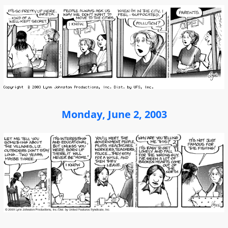
Monday, June 2, 2003