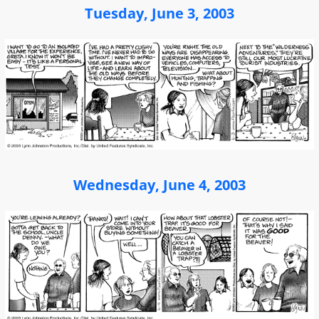
Tuesday, June 3, 2003
Wednesday, June 4, 2003