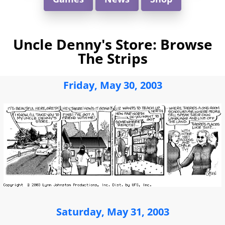
Uncle Denny's Store: Browse
The Strips
Friday, May 30, 2003
Saturday, May 31, 2003