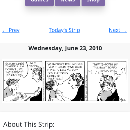
Post
←
Prev
Today's Strip
Next
→
navigation
Wednesday, June 23, 2010
About This Strip: