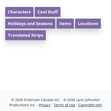
Characters
Cool Stuff
Holidays and Seasons
Items
Locations
Translated Strips
© 2026 Entercom Canada Inc. · © 2026 Lynn Johnston
Productions Inc. ·
Privacy
·
Terms of Use
·
Copyright Info