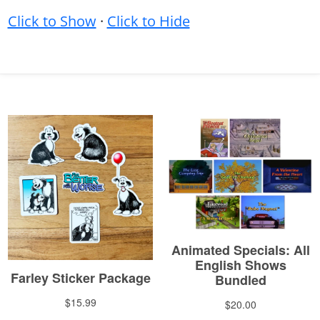
Click to Show
·
Click to Hide