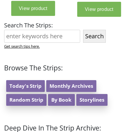
Search The Strips:
Search
Get search tips here.
Browse The Strips:
Today's Strip
Monthly Archives
Random Strip
By Book
Storylines
Deep Dive In The Strip Archive: