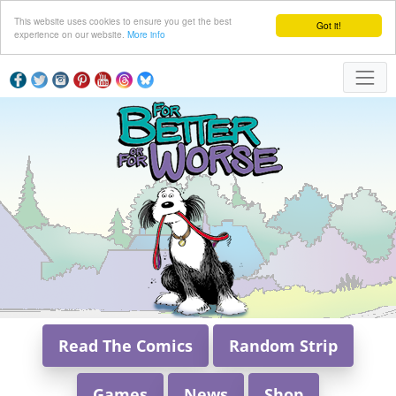
This website uses cookies to ensure you get the best
Got it!
experience on our website.
More info
Read The Comics
Random Strip
Games
News
Shop