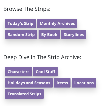
Browse The Strips:
Today's Strip
Monthly Archives
Random Strip
By Book
Storylines
Deep Dive In The Strip Archive:
Characters
Cool Stuff
Holidays and Seasons
Items
Locations
Translated Strips