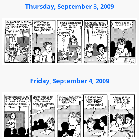
Thursday, September 3, 2009
Friday, September 4, 2009