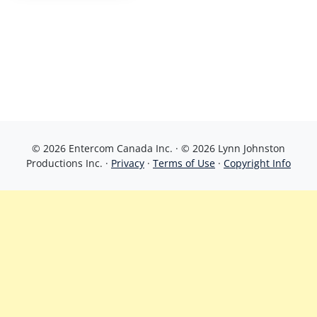
© 2026 Entercom Canada Inc. · © 2026 Lynn Johnston
Productions Inc. ·
Privacy
·
Terms of Use
·
Copyright Info