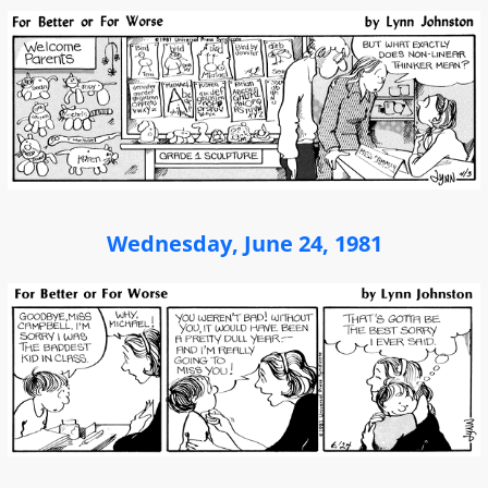
Wednesday, June 24, 1981