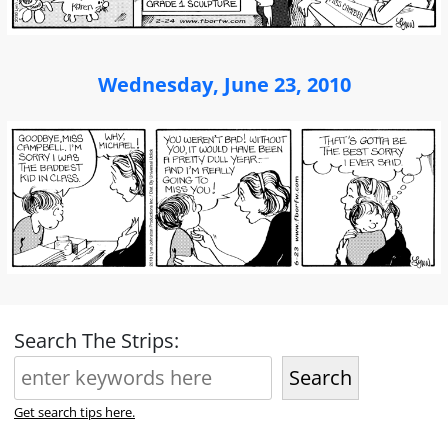
Wednesday, June 23, 2010
Search The Strips:
Search
Get search tips here.