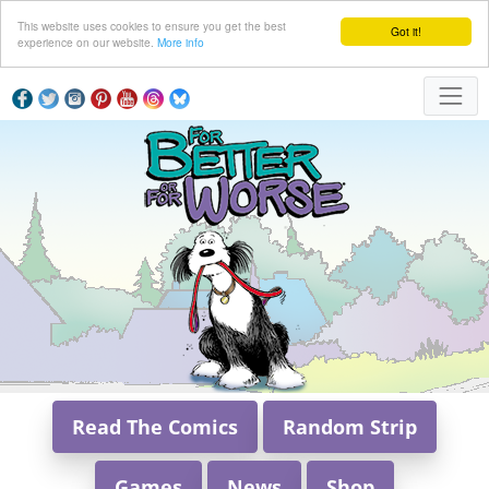
This website uses cookies to ensure you get the best
Got it!
experience on our website.
More info
Read The Comics
Random Strip
Games
News
Shop