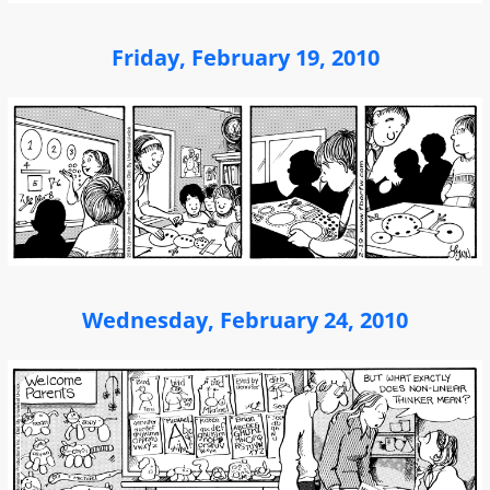
Friday, February 19, 2010
Wednesday, February 24, 2010