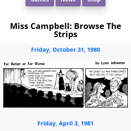
Miss Campbell: Browse The
Strips
Friday, October 31, 1980
Friday, April 3, 1981