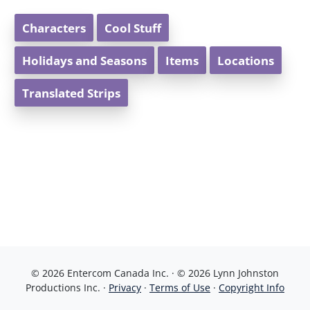
Characters
Cool Stuff
Holidays and Seasons
Items
Locations
Translated Strips
© 2026 Entercom Canada Inc. · © 2026 Lynn Johnston
Productions Inc. ·
Privacy
·
Terms of Use
·
Copyright Info