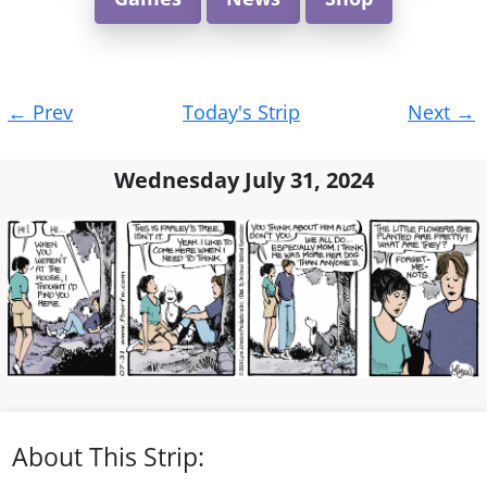
Post
←
Prev
Today's Strip
Next
→
navigation
Wednesday July 31, 2024
About This Strip: