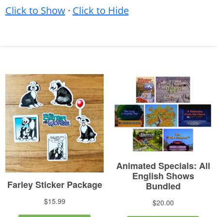
Click to Show
·
Click to Hide