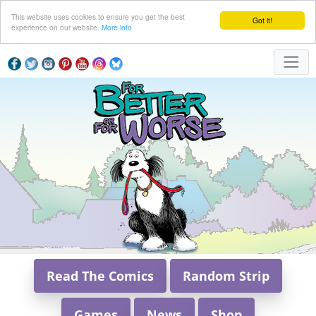
This website uses cookies to ensure you get the best
Got it!
experience on our website.
More info
Read The Comics
Random Strip
Games
News
Shop