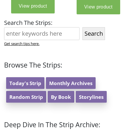
Search The Strips:
Search
Get search tips here.
Browse The Strips:
Today's Strip
Monthly Archives
Random Strip
By Book
Storylines
Deep Dive In The Strip Archive: