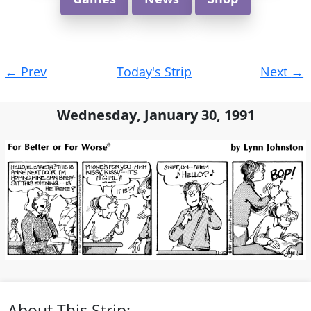
Post
←
Prev
Today's Strip
Next
→
navigation
Wednesday, January 30, 1991
About This Strip: