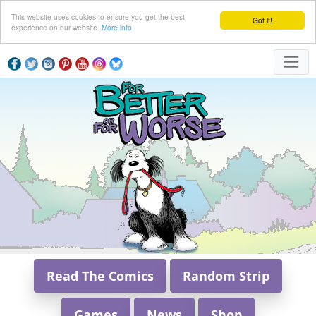
This website uses cookies to ensure you get the best
Got it!
experience on our website.
More info
Read The Comics
Random Strip
Games
News
Shop