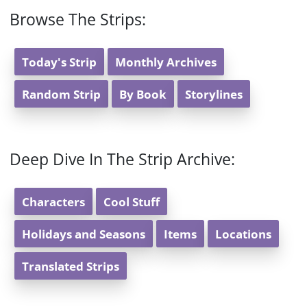
Browse The Strips:
Today's Strip
Monthly Archives
Random Strip
By Book
Storylines
Deep Dive In The Strip Archive:
Characters
Cool Stuff
Holidays and Seasons
Items
Locations
Translated Strips