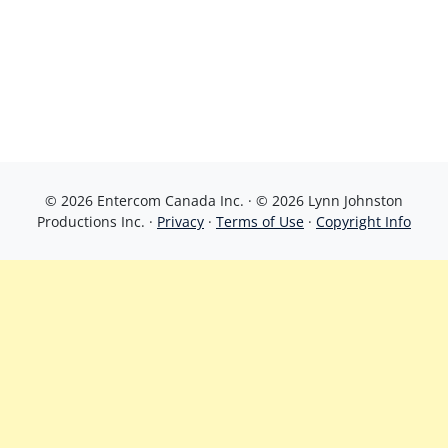
© 2026 Entercom Canada Inc. · © 2026 Lynn Johnston
Productions Inc. ·
Privacy
·
Terms of Use
·
Copyright Info