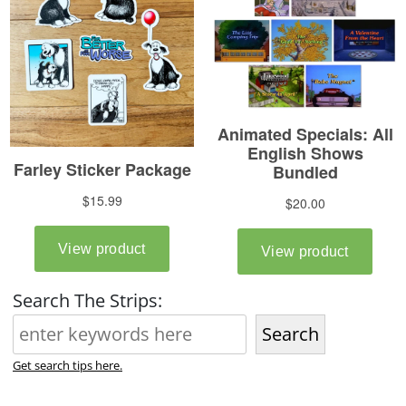
Search The Strips:
Search
Get search tips here.