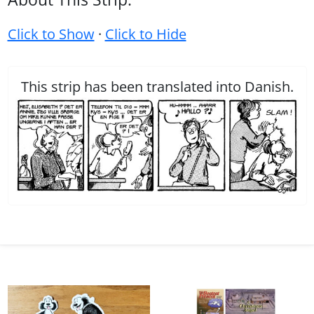
Click to Show
·
Click to Hide
This strip has been translated into Danish.