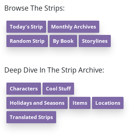
Browse The Strips:
Today's Strip
Monthly Archives
Random Strip
By Book
Storylines
Deep Dive In The Strip Archive:
Characters
Cool Stuff
Holidays and Seasons
Items
Locations
Translated Strips