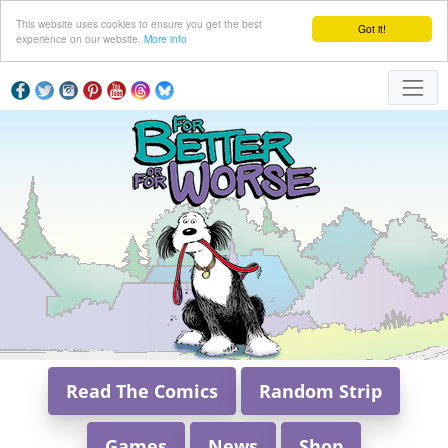
This website uses cookies to ensure you get the best
Got it!
experience on our website.
More info
Read The Comics
Random Strip
Games
News
Shop