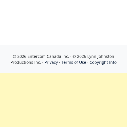
© 2026 Entercom Canada Inc. · © 2026 Lynn Johnston
Productions Inc. ·
Privacy
·
Terms of Use
·
Copyright Info