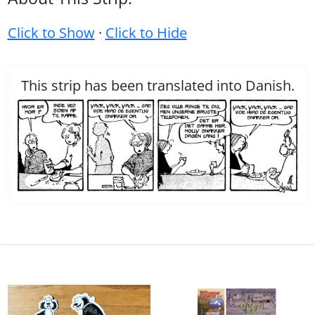
Click to Show
·
Click to Hide
This strip has been translated into Danish.