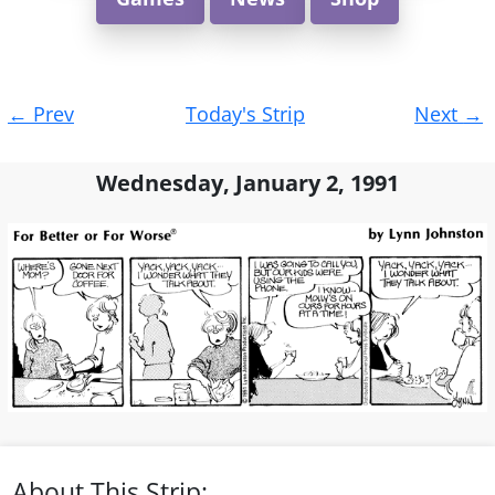
Post
←
Prev
Today's Strip
Next
→
navigation
Wednesday, January 2, 1991
About This Strip: