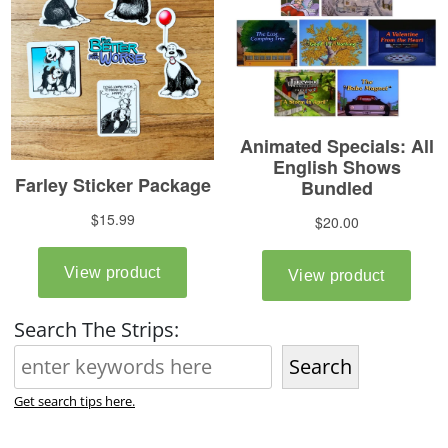
Search The Strips:
Search
Get search tips here.