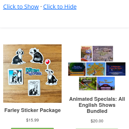
Click to Show
·
Click to Hide