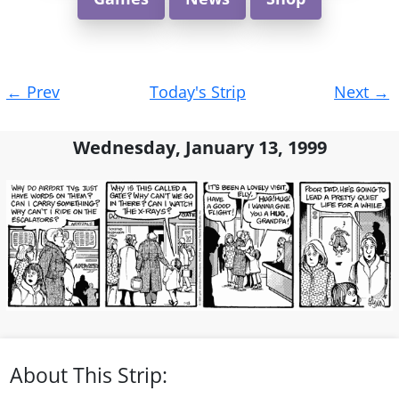
Post
←
Prev
Today's Strip
Next
→
navigation
Wednesday, January 13, 1999
About This Strip: