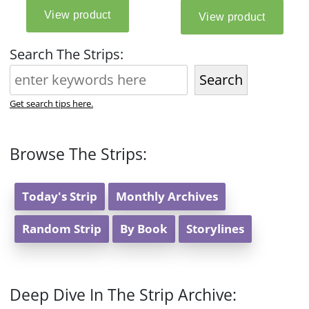
Search The Strips:
Search
Get search tips here.
Browse The Strips:
Today's Strip
Monthly Archives
Random Strip
By Book
Storylines
Deep Dive In The Strip Archive: