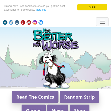
This website uses cookies to ensure you get the best
Got it!
experience on our website.
More info
Read The Comics
Random Strip
Games
News
Shop