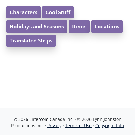
Characters
Cool Stuff
Holidays and Seasons
Items
Locations
Translated Strips
© 2026 Entercom Canada Inc. · © 2026 Lynn Johnston
Productions Inc. ·
Privacy
·
Terms of Use
·
Copyright Info