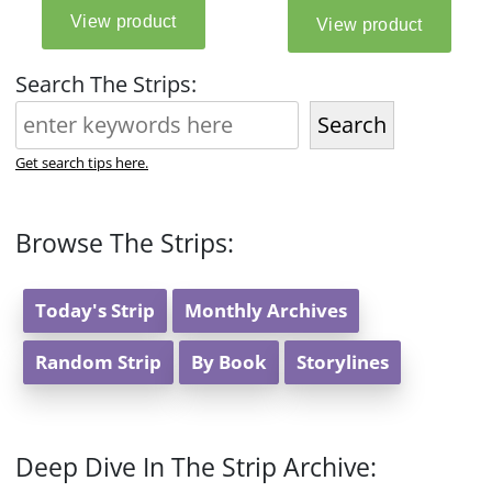
Search The Strips:
Search
Get search tips here.
Browse The Strips:
Today's Strip
Monthly Archives
Random Strip
By Book
Storylines
Deep Dive In The Strip Archive: