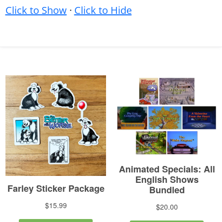
Click to Show
·
Click to Hide