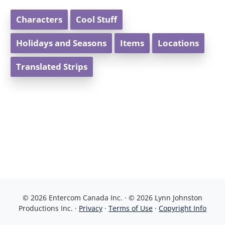
Characters
Cool Stuff
Holidays and Seasons
Items
Locations
Translated Strips
© 2026 Entercom Canada Inc. · © 2026 Lynn Johnston
Productions Inc. ·
Privacy
·
Terms of Use
·
Copyright Info