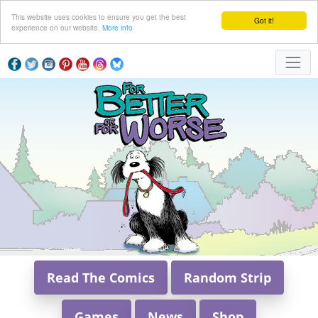
This website uses cookies to ensure you get the best
Got it!
experience on our website.
More info
Read The Comics
Random Strip
Games
News
Shop