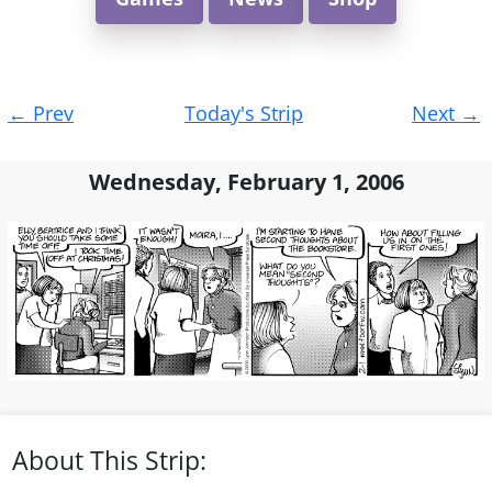
Post
←
Prev
Today's Strip
Next
→
navigation
Wednesday, February 1, 2006
About This Strip: